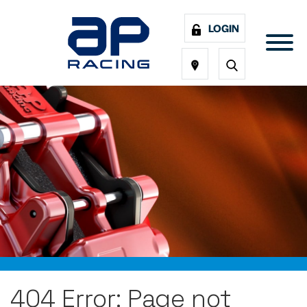
LOGIN
404 Error: Page not