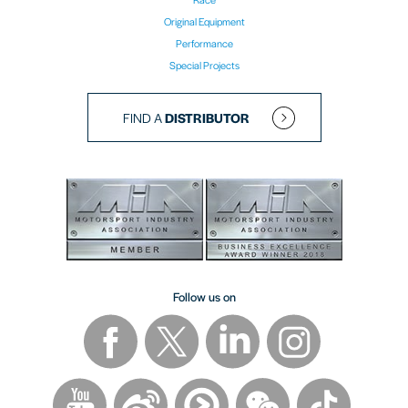
Original Equipment
Performance
Special Projects
FIND A
DISTRIBUTOR
Follow us on