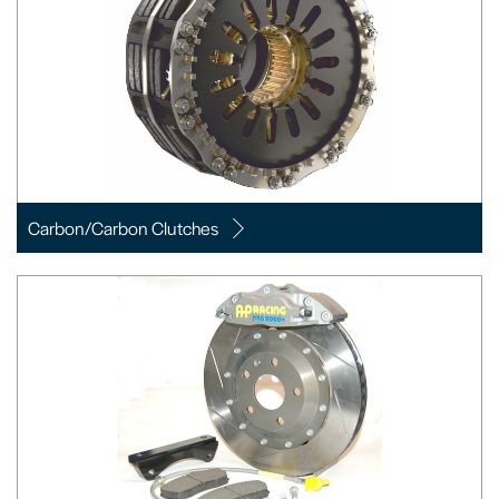
Carbon/Carbon Clutches