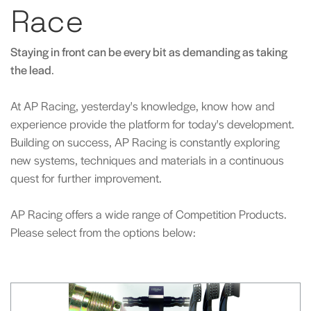
Race
Staying in front can be every bit as demanding as taking
the lead
.
At AP Racing, yesterday's knowledge, know how and
experience provide the platform for today's development.
Building on success, AP Racing is constantly exploring
new systems, techniques and materials in a continuous
quest for further improvement.
AP Racing offers a wide range of Competition Products.
Please select from the options below: