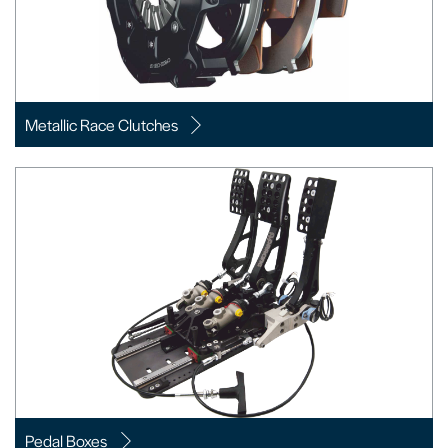
Metallic Race Clutches
Pedal Boxes