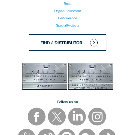
Race
Original Equipment
Performance
Special Projects
FIND A
DISTRIBUTOR
Follow us on