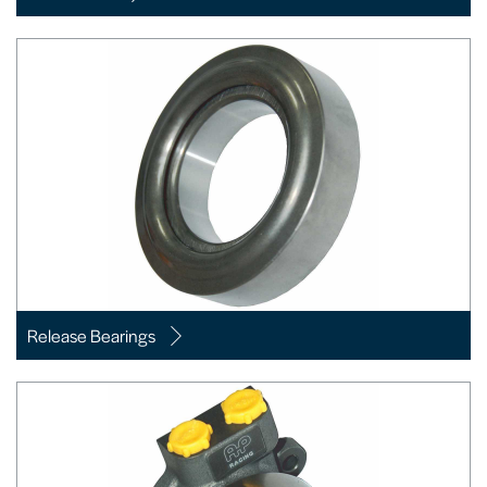
Release Bearings