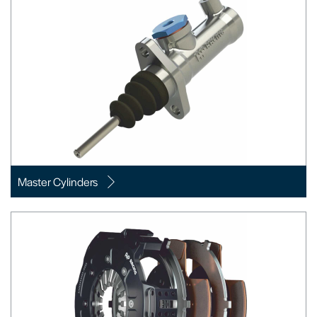
Master Cylinders