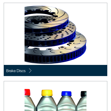
Brake Discs