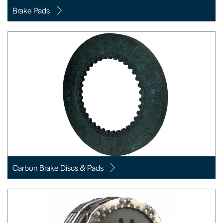
Brake Pads
Carbon Brake Discs & Pads