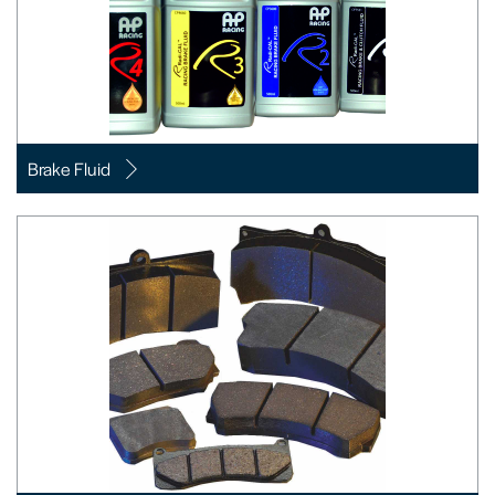
Brake Fluid