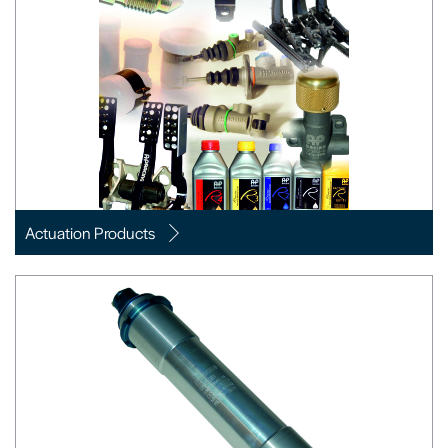
Actuation Products