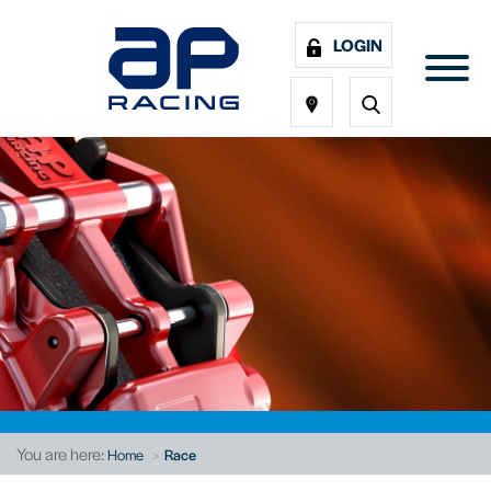
LOGIN
You are here:
Home
Race