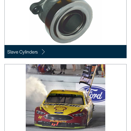
Slave Cylinders