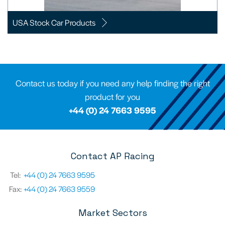
USA Stock Car Products
Contact us today if you need any help finding the right
product for you
+44 (0) 24 7663 9595
Contact AP Racing
Tel:
+44 (0) 24 7663 9595
Fax:
+44 (0) 24 7663 9559
Market Sectors