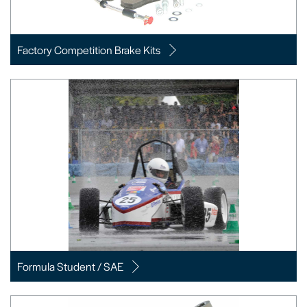
Factory Competition Brake Kits
Formula Student / SAE