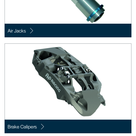
Air Jacks
Brake Calipers