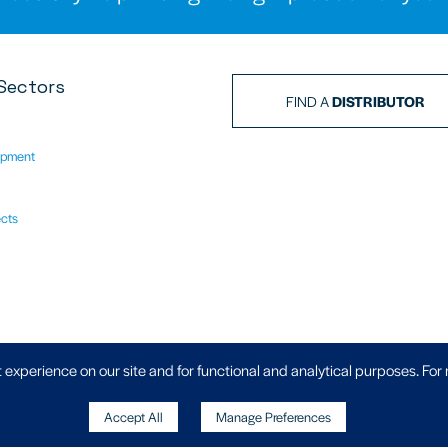
Sectors
FIND A
DISTRIBUTOR
ipment
ects
Privacy Policy
|
 experience on our site and for functional and analytical purposes. For
Accept All
Manage Preferences
, Wheler Road, Coventry, West Midlands,
Copyright
871 70