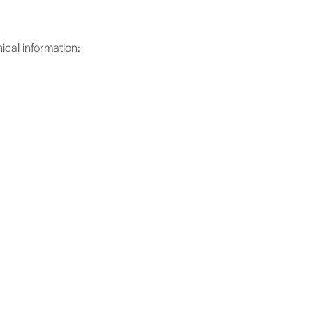
cal information: