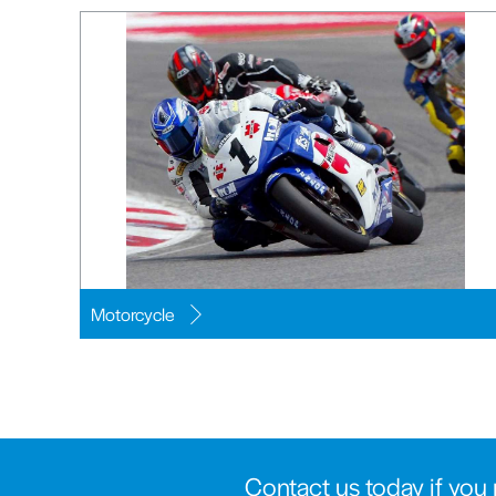
Motorcycle
Contact us today if you 