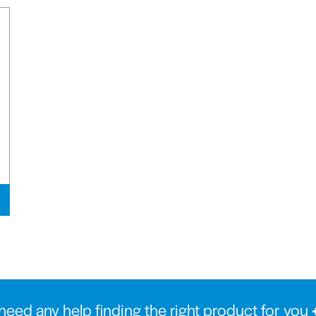
need any help finding the right product for you