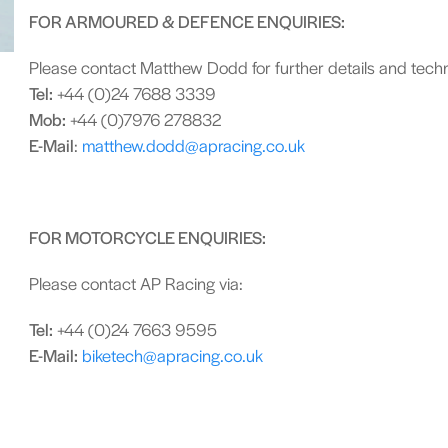
FOR ARMOURED & DEFENCE ENQUIRIES:
Please contact Matthew Dodd for further details and techni
Tel:
+44 (0)24 7688 3339
Mob:
+44 (0)7976 278832
E-Mail
:
matthew.dodd@apracing.co.uk
FOR MOTORCYCLE ENQUIRIES:
Please contact AP Racing via:
Tel:
+44 (0)24 7663 9595
E-Mail:
biketech@apracing.co.uk