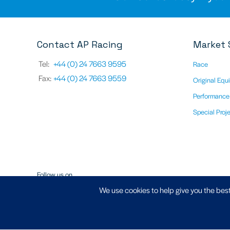
Contact AP Racing
Market 
Tel:
+44 (0) 24 7663 9595
Race
Fax:
+44 (0) 24 7663 9559
Original Equ
Performance
Special Proj
Follow us on
We use cookies to help give you the best
Registered Address - AP Racing Ltd, Seven Stars, Industrial Estate
CV3 4LB - Company No. 03794633, VAT Registration No. GB 747 8