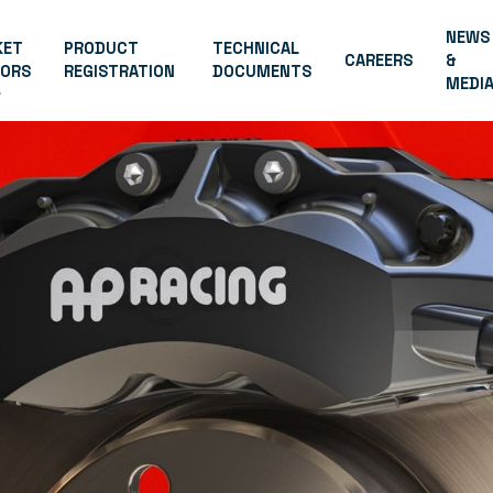
NEWS
KET
PRODUCT
TECHNICAL
CAREERS
&
TORS
REGISTRATION
DOCUMENTS
MEDI