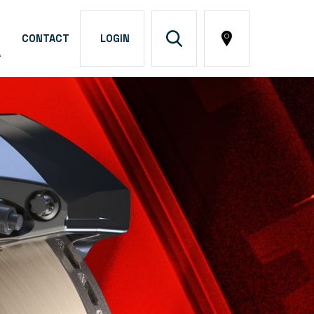
CONTACT
LOGIN
A