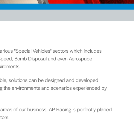
rious "Special Vehicles" sectors which includes
d Speed, Bomb Disposal and even Aerospace
uirements.
lable, solutions can be designed and developed
ing the environments and scenarios experienced by
 areas of our business, AP Racing is perfectly placed
tors.