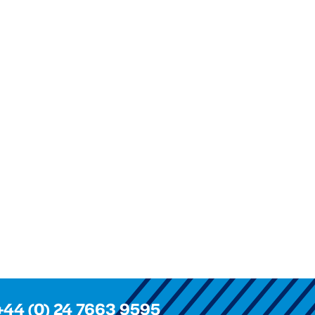
+44 (0) 24 7663 9595