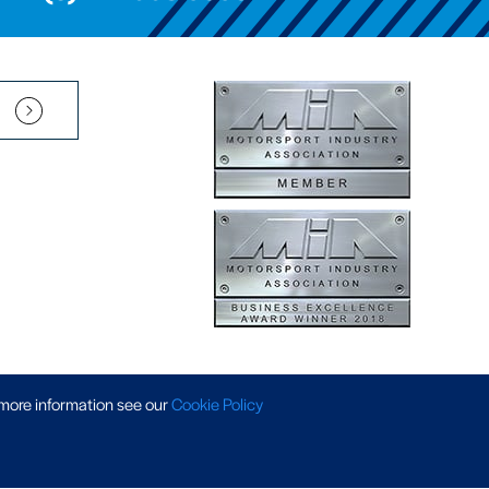
Pension Scheme SIP
|
APP Policy
|
Slavery & Trafficking
|
Tax Strategy
 more information
see our
Cookie Policy
 © 2026 AP Racing. All rights reserved. Website by
Triad