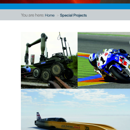
You are here:
Home
Special Projects