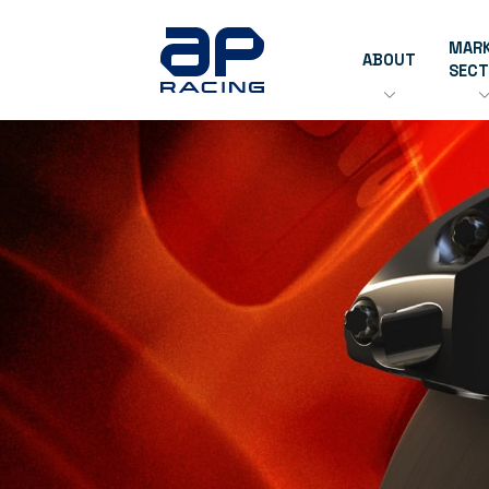
MAR
ABOUT
SEC