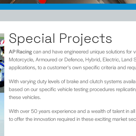
Special Projects
AP Racing
can and have engineered unique solutions for va
Motorcycle, Armoured or Defence, Hybrid, Electric, Lan
applications, to a customer's own specific criteria and req
With varying duty levels of brake and clutch systems avai
based on our specific vehicle testing procedures replicat
these vehicles.
With over 50 years experience and a wealth of talent in all
to offer the innovation required in these exciting market sec