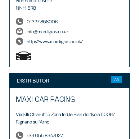
Northamptonshire
NN11 8RB
01327 858006
info@mardigras.co.uk
http://www.mardigras.co.uk/
DISTRIBUTOR
28
MAXI CAR RACING
Via.F.lli Chiaruffi,5 Zona Ind.le Pian dell'lsola 50067
Rignano sull'Arno
+39 055 8347027