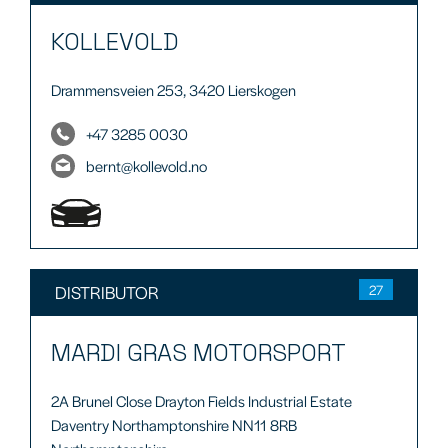
KOLLEVOLD
Drammensveien 253, 3420 Lierskogen
+47 3285 0030
bernt@kollevold.no
DISTRIBUTOR
27
MARDI GRAS MOTORSPORT
2A Brunel Close Drayton Fields Industrial Estate
Daventry Northamptonshire NN11 8RB