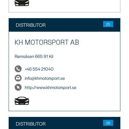
DISTRIBUTOR
25
KH MOTORSPORT AB
Ramsåsen 665 91 Kil
+46 554 21040
info@khmotorsport.se
http://www.khmotorsport.se
DISTRIBUTOR
26