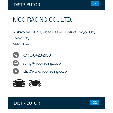
DISTRIBUTOR
31
NICO RACING CO., LTD.
Nishikojiya 3-8-10, - road Ota-ku, District Tokyo - City
Tokyo City
1440034
(+81) 3-6423-2130
racing@nico-racing.co.jp
http://www.nico-racing.co.jp
DISTRIBUTOR
32