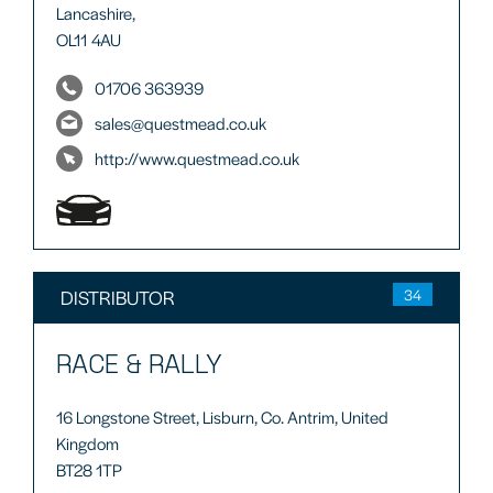
Lancashire,
OL11 4AU
01706 363939
sales@questmead.co.uk
http://www.questmead.co.uk
DISTRIBUTOR
34
RACE & RALLY
16 Longstone Street, Lisburn, Co. Antrim, United
Kingdom
BT28 1TP