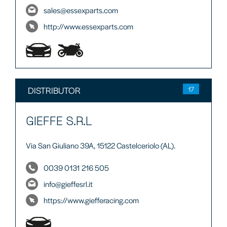
sales@essexparts.com
http://www.essexparts.com
DISTRIBUTOR
17
GIEFFE S.R.L
Via San Giuliano 39A, 15122 Castelceriolo (AL).
0039 0131 216 505
info@gieffesrl.it
https://www.giefferacing.com