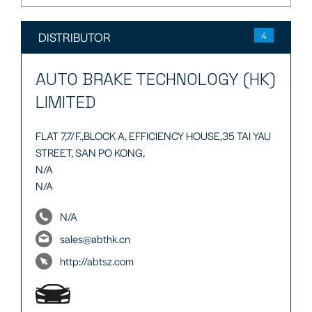
DISTRIBUTOR
4
AUTO BRAKE TECHNOLOGY (HK)
LIMITED
FLAT 7,7/F.,BLOCK A, EFFICIENCY HOUSE,35 TAI YAU
STREET, SAN PO KONG,
N/A
N/A
N/A
sales@abthk.cn
http://abtsz.com