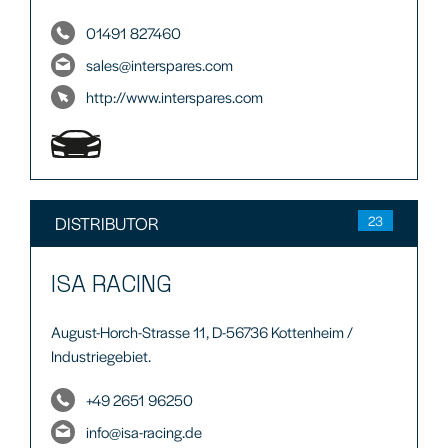
01491 827460
sales@interspares.com
http://www.interspares.com
DISTRIBUTOR
23
ISA RACING
August-Horch-Strasse 11, D-56736 Kottenheim /
Industriegebiet.
+49 2651 96250
info@isa-racing.de