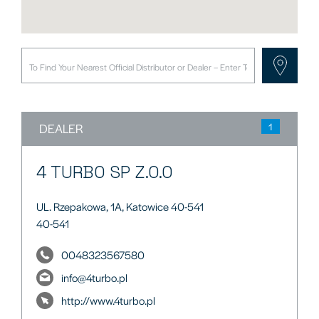
DEALER
1
4 TURBO SP Z.O.O
UL. Rzepakowa, 1A, Katowice 40-541
40-541
0048323567580
info@4turbo.pl
http://www.4turbo.pl