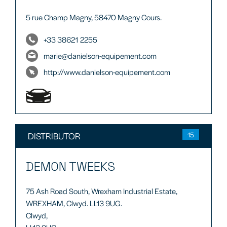
5 rue Champ Magny, 58470 Magny Cours.
+33 38621 2255
marie@danielson-equipement.com
http://www.danielson-equipement.com
DISTRIBUTOR
15
DEMON TWEEKS
75 Ash Road South, Wrexham Industrial Estate,
WREXHAM, Clwyd. LL13 9UG.
Clwyd,