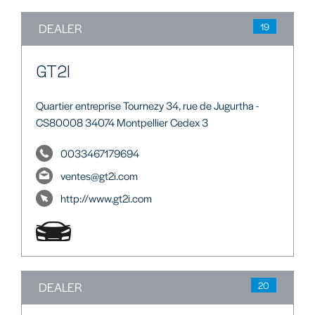
DEALER
19
GT2I
Quartier entreprise Tournezy 34, rue de Jugurtha -
CS80008 34074 Montpellier Cedex 3
0033467179694
ventes@gt2i.com
http://www.gt2i.com
DEALER
20