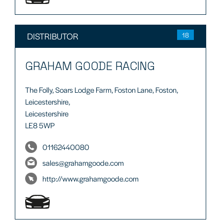
DISTRIBUTOR
18
GRAHAM GOODE RACING
The Folly, Soars Lodge Farm, Foston Lane, Foston,
Leicestershire,
Leicestershire
LE8 5WP
01162440080
sales@grahamgoode.com
http://www.grahamgoode.com