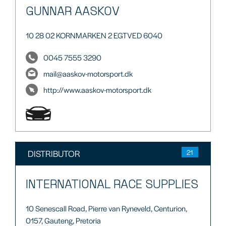
GUNNAR AASKOV
10 28 02 KORNMARKEN 2 EGTVED 6040
0045 7555 3290
mail@aaskov-motorsport.dk
http://www.aaskov-motorsport.dk
DISTRIBUTOR
21
INTERNATIONAL RACE SUPPLIES
10 Senescall Road, Pierre van Ryneveld, Centurion,
0157, Gauteng, Pretoria