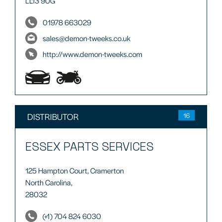
LL13 9UG
01978 663029
sales@demon-tweeks.co.uk
http://www.demon-tweeks.com
DISTRIBUTOR
16
ESSEX PARTS SERVICES
125 Hampton Court, Cramerton
North Carolina,
28032
(+1) 704 824 6030