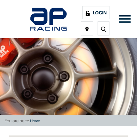
LOGIN
You are here:
Home