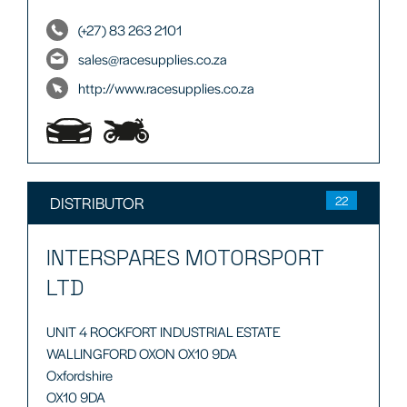
(+27) 83 263 2101
sales@racesupplies.co.za
http://www.racesupplies.co.za
DISTRIBUTOR
22
INTERSPARES MOTORSPORT
LTD
UNIT 4 ROCKFORT INDUSTRIAL ESTATE
WALLINGFORD OXON OX10 9DA
Oxfordshire
OX10 9DA