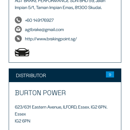
AGT BRAKE PERFORMANCE SDN BHD 59, Jalan
Impian 5/1, Taman Impian Emas, 81300 Skudai.
+60 149176927
agtbrake@gmail.com
http://www.brakingpoint.sg/
DISTRIBUTOR
9
BURTON POWER
623/631 Eastern Avenue, ILFORD, Essex. IG2 6PN.
Essex
IG2 6PN