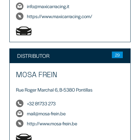
info@maxicarracing.it
https://www.maxicarracing.com/
DISTRIBUTOR
29
MOSA FREIN
Rue Roger Marchal 6, B-5380 Pontillas
+32 81733 273
mail@mosa-frein.be
http://www.mosa-frein.be