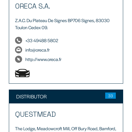
ORECA S.A.
Z.A.C. Du Plateau De Signes BP706 Signes, 83030
Toulon Cedex 09.
+33 49488 5802
info@oreca.fr
http://www.oreca.fr
DISTRIBUTOR
33
QUESTMEAD
The Lodge, Meadowcroft Mill, Off Bury Road, Bamford,