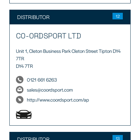
DISTRIBUTOR
12
CO-ORDSPORT LTD
Unit 1, Cleton Business Park Cleton Street Tipton DY4
7TR
DY4 7TR
0121 661 6263
sales@coordsport.com
http://www.coordsport.com/ap
DISTRIBUTOR
13