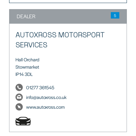
DEALER
5
AUTOXROSS MOTORSPORT
SERVICES
Hall Orchard
Stowmarket
IP14 3DL
01277 361545
info@autoxross.co.uk
www.autoxross.com