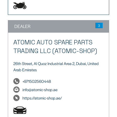
DEALER
3
ATOMIC AUTO SPARE PARTS
TRADING LLC (ATOMIC-SHOP)
26th Street, Al Quoz Industrial Area 2, Dubai, United
Arab Emirates
+971502560448
info@atomic-shop.ae
https://atomic-shop.ae/