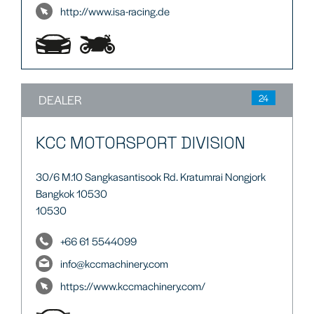
http://www.isa-racing.de
DEALER
24
KCC MOTORSPORT DIVISION
30/6 M.10 Sangkasantisook Rd. Kratumrai Nongjork
Bangkok 10530
10530
+66 61 5544099
info@kccmachinery.com
https://www.kccmachinery.com/