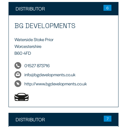
DISTRIBUTOR
6
BG DEVELOPMENTS
Waterside Stoke Prior
Worcestershire
B60 4FD
01527 873716
info@bgdevelopments.co.uk
http://www.bgdevelopments.co.uk
DISTRIBUTOR
7