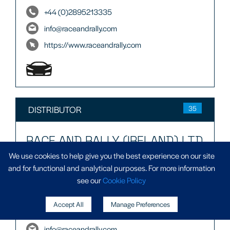
+44 (0)2895213335
info@raceandrally.com
https://www.raceandrally.com
DISTRIBUTOR
35
RACE AND RALLY (IRELAND) LTD
We use cookies to help give you the best experience on our site
Aughnagaddy,
and for functional and analytical purposes. For more information
Co Donegal
see our
Cookie Policy
F92 W0YF
Accept All
Manage Preferences
+3537497 10812
info@raceandrally.com