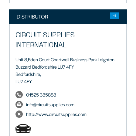
DISTRIBUTOR
11
CIRCUIT SUPPLIES
INTERNATIONAL
Unit 8,Eden Court Chartwell Business Park Leighton
Buzzard Bedfordshire LU7 4FY
Bedfordshire,
LU7 4FY
01525 385888
info@circuitsupplies.com
http://www.circuitsupplies.com