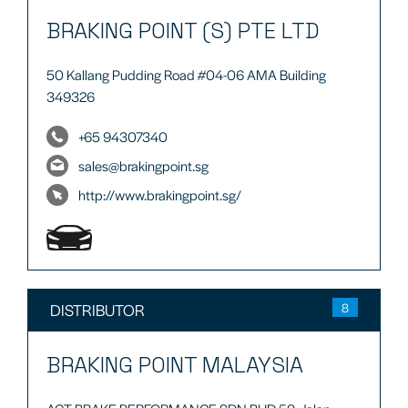
BRAKING POINT (S) PTE LTD
50 Kallang Pudding Road #04-06 AMA Building
349326
+65 94307340
sales@brakingpoint.sg
http://www.brakingpoint.sg/
DISTRIBUTOR
8
BRAKING POINT MALAYSIA