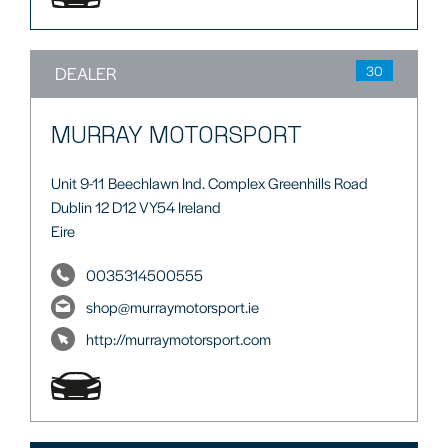
DEALER
30
MURRAY MOTORSPORT
Unit 9-11 Beechlawn Ind. Complex Greenhills Road
Dublin 12 D12 VY54 Ireland
Eire
0035314500555
shop@murraymotorsport.ie
http://murraymotorsport.com