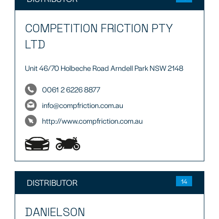
COMPETITION FRICTION PTY
LTD
Unit 46/70 Holbeche Road Arndell Park NSW 2148
0061 2 6226 8877
info@compfriction.com.au
http://www.compfriction.com.au
DISTRIBUTOR
14
DANIELSON