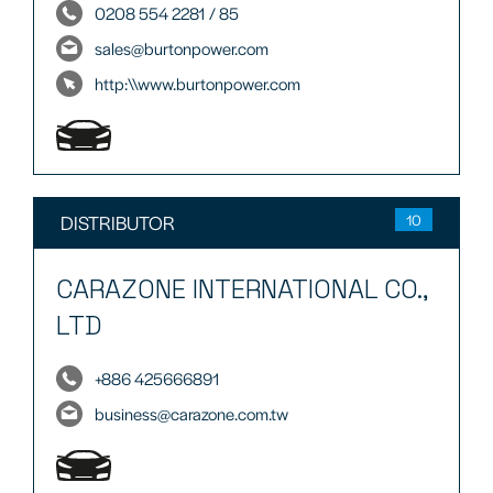
0208 554 2281 / 85
sales@burtonpower.com
http:\\www.burtonpower.com
DISTRIBUTOR
10
CARAZONE INTERNATIONAL CO.,
LTD
+886 425666891
business@carazone.com.tw