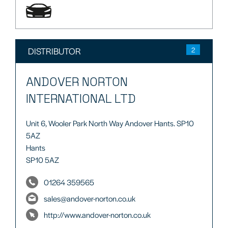
DISTRIBUTOR
2
ANDOVER NORTON
INTERNATIONAL LTD
Unit 6, Wooler Park North Way Andover Hants. SP10
5AZ
Hants
SP10 5AZ
01264 359565
sales@andover-norton.co.uk
http://www.andover-norton.co.uk