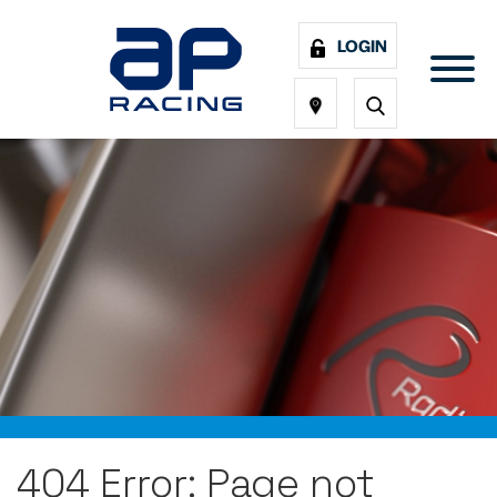
LOGIN
404 Error: Page not