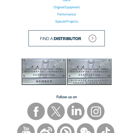
Original Equipment
Performance
Special Projects
FIND A
DISTRIBUTOR
Follow us on