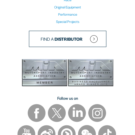
Original Equipment
Performance
Special Projects
FIND A
DISTRIBUTOR
Follow us on