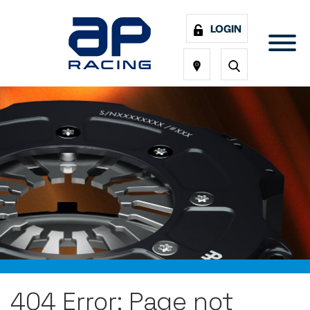
LOGIN
404 Error: Page not