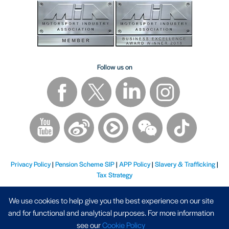
Follow us on
Privacy Policy
|
Pension Scheme SIP
|
APP Policy
|
Slavery & Trafficking
|
Tax Strategy
We use cookies to help give you the best experience on our site
and for functional and analytical purposes. For more information
see our
Cookie Policy