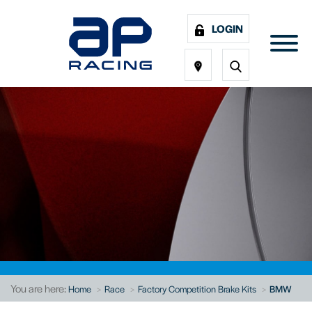
LOGIN
You are here:
Home
Race
Factory Competition Brake Kits
BMW