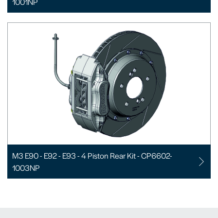
1001NP
M3 E90 - E92 - E93 - 4 Piston Rear Kit - CP6602-
1003NP