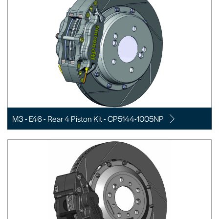
M3 - E46 - Rear 4 Piston Kit - CP5144-1005NP