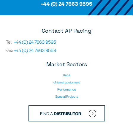
+44 (0) 24 7663 9595
Contact AP Racing
Tel:
+44 (0) 24 7663 9595
Fax:
+44 (0) 24 7663 9559
Market Sectors
Race
Original Equipment
Performance
Special Projects
FIND A
DISTRIBUTOR