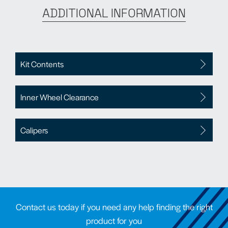
ADDITIONAL INFORMATION
Kit Contents
Inner Wheel Clearance
Calipers
Contact us today if you need any help finding the right
product for you