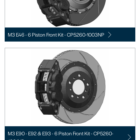
M3 E46 - 6 Piston Front Kit - CP5260-1003NP
M3 E90 - E92 & E93 - 6 Piston Front Kit - CP5260-