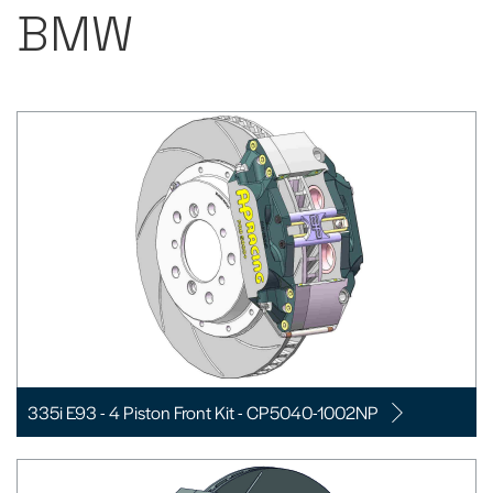
BMW
335i E93 - 4 Piston Front Kit - CP5040-1002NP