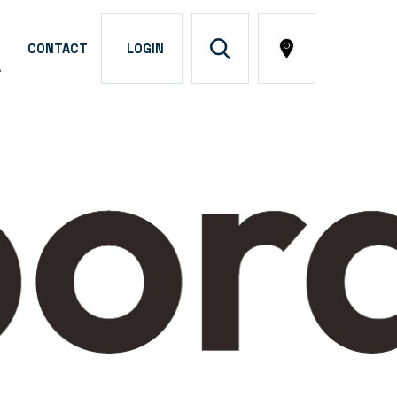
CONTACT
LOGIN
A