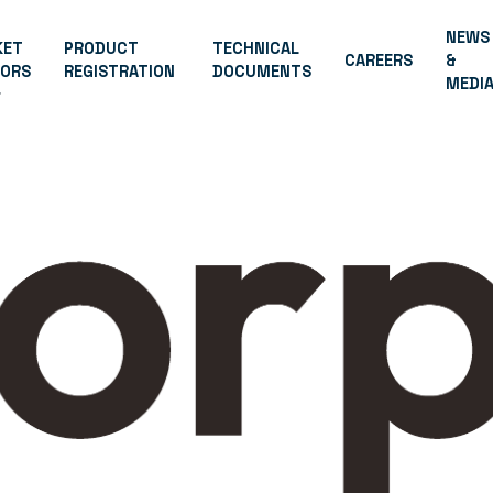
NEWS
KET
PRODUCT
TECHNICAL
CAREERS
&
TORS
REGISTRATION
DOCUMENTS
MEDI