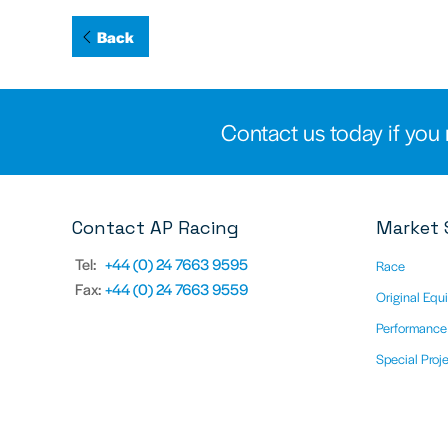
Back
Contact us today if you 
Contact AP Racing
Market 
Tel:
+44 (0) 24 7663 9595
Race
Fax:
+44 (0) 24 7663 9559
Original Equ
Performance
Special Proj