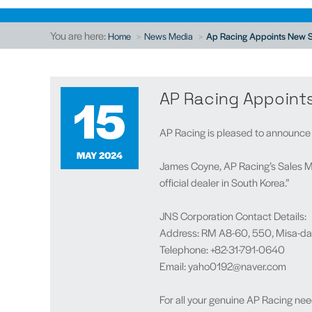
You are here:
Home
News Media
Ap Racing Appoints New S
15
AP Racing Appoint
AP Racing is pleased to announce J
MAY 2024
James Coyne, AP Racing’s Sales M
official dealer in South Korea.”
JNS Corporation Contact Details:
Address: RM A8-60, 550, Misa-dae
Telephone: +82-31-791-0640
Email: yaho0192@naver.com
For all your genuine AP Racing nee