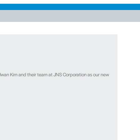
wan Kim and their team at JNS Corporation as our new