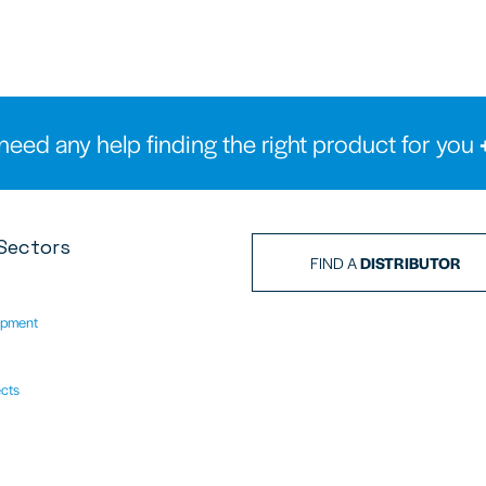
need any help finding the right product for you
Sectors
FIND A
DISTRIBUTOR
ipment
ects