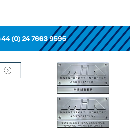
+44 (0) 24 7663 9595