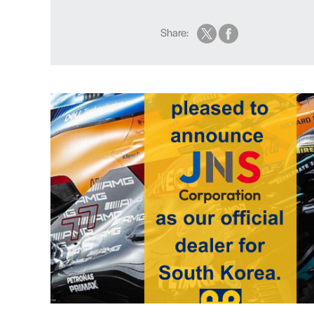
Share: