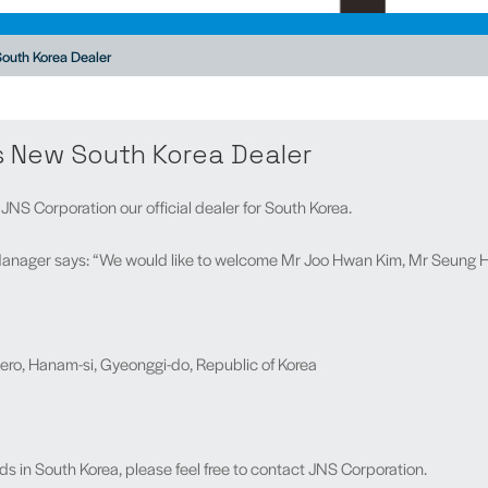
outh Korea Dealer
s New South Korea Dealer
NS Corporation our official dealer for South Korea.
anager says: “We would like to welcome Mr Joo Hwan Kim, Mr Seung H
ro, Hanam-si, Gyeonggi-do, Republic of Korea
ds in South Korea, please feel free to contact JNS Corporation.