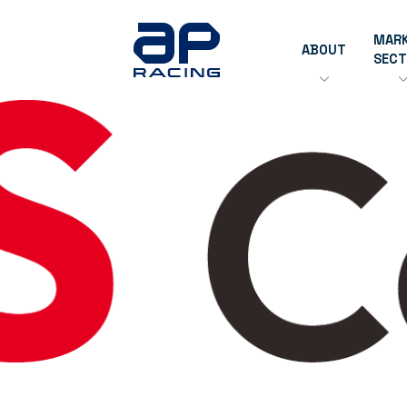
MAR
ABOUT
SEC