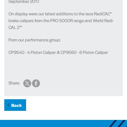
September 2017.
On display were our latest additions to the race RadiCAL™
brake calipers from the PRO 5000R range and World Radi-
CAL 2™
From our performance group:
CP9540 - 4 Piston Caliper & CP9560 - 6 Piston Caliper
Share:
Back