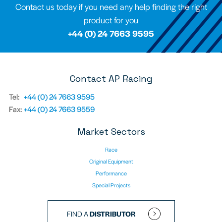
Contact us today if you need any help finding the right
product for you
+44 (0) 24 7663 9595
Contact AP Racing
Tel:
+44 (0) 24 7663 9595
Fax:
+44 (0) 24 7663 9559
Market Sectors
Race
Original Equipment
Performance
Special Projects
FIND A
DISTRIBUTOR