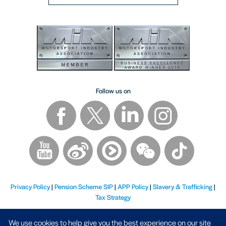
Follow us on
Privacy Policy
|
Pension Scheme SIP
|
APP Policy
|
Slavery & Trafficking
|
Tax Strategy
We use cookies to help give you the best experience on our site