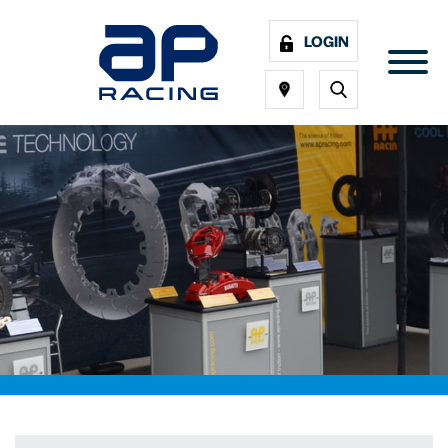
LOGIN