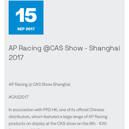
15
SEP 2017
AP Racing @CAS Show - Shanghai
2017
AP Racing @ CAS Show Shanghai
#CAS2017
In association with PRS HK, one of its official Chinese
distributors, whom featured a large range of AP Racing
products on display at the CAS show on the 8th - 10th