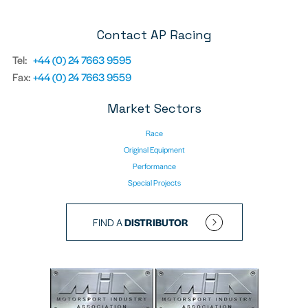
Contact AP Racing
Tel:
+44 (0) 24 7663 9595
Fax:
+44 (0) 24 7663 9559
Market Sectors
Race
Original Equipment
Performance
Special Projects
FIND A
DISTRIBUTOR