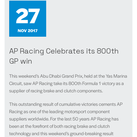
27
NOV 2017
AP Racing Celebrates its 800th
GP win
This weekend’s Abu Dhabi Grand Prix, held at the Yas Marina
Circuit, saw AP Racing take its 800th Formula 1 victory as a
supplier of racing brake and clutch components.
This outstanding result of cumulative victories cements AP
Racing as one of the leading motorsport component
suppliers worldwide. For the last 50 years AP Racing has
been at the forefront of both racing brake and clutch
technology and this weekend’s ground-breaking result