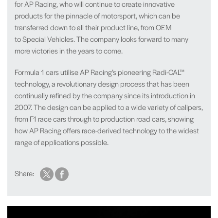
for AP Racing, who will continue to create innovative
products for the pinnacle of motorsport, which can be
transferred down to all their product line, from OEM
to Special Vehicles. The company looks forward to many
more victories in the years to come.
Formula 1 cars utilise AP Racing’s pioneering Radi-CAL™
technology, a revolutionary design process that has been
continually refined by the company since its introduction in
2007. The design can be applied to a wide variety of calipers,
from F1 race cars through to production road cars, showing
how AP Racing offers race-derived technology to the widest
range of applications possible.
Share: