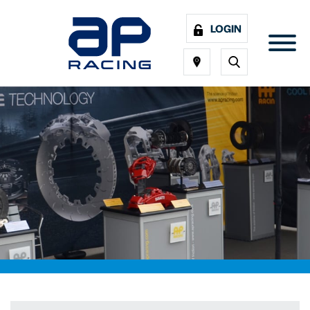
LOGIN