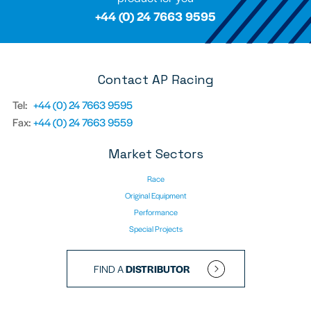
+44 (0) 24 7663 9595
Contact AP Racing
Tel:
+44 (0) 24 7663 9595
Fax:
+44 (0) 24 7663 9559
Market Sectors
Race
Original Equipment
Performance
Special Projects
FIND A
DISTRIBUTOR