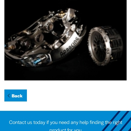
Back
Contact us today if you need any help finding the right
product for you