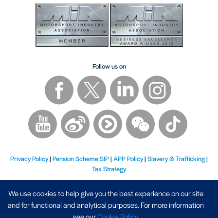
Follow us on
Privacy Policy
|
Pension Scheme SIP
|
APP Policy
|
Slavery & Trafficking
|
Tax Strategy
We use cookies to help give you the best experience on our site
and for functional and analytical purposes. For more information
see our
Cookie Policy