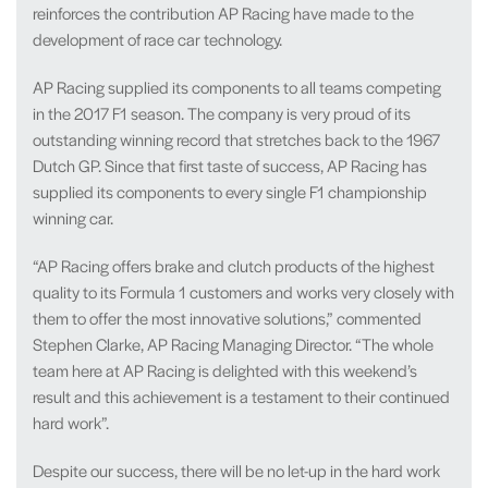
reinforces the contribution AP Racing have made to the
development of race car technology.
AP Racing supplied its components to all teams competing
in the 2017 F1 season. The company is very proud of its
outstanding winning record that stretches back to the 1967
Dutch GP. Since that first taste of success, AP Racing has
supplied its components to every single F1 championship
winning car.
“AP Racing offers brake and clutch products of the highest
quality to its Formula 1 customers and works very closely with
them to offer the most innovative solutions,” commented
Stephen Clarke, AP Racing Managing Director. “The whole
team here at AP Racing is delighted with this weekend’s
result and this achievement is a testament to their continued
hard work”.
Despite our success, there will be no let-up in the hard work