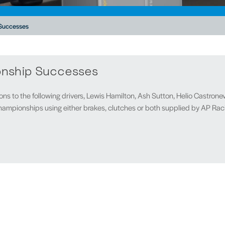
Successes
onship Successes
ns to the following drivers, Lewis Hamilton, Ash Sutton, Helio Castronev
ampionships using either brakes, clutches or both supplied by AP Rac