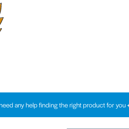
need any help finding the right product for you