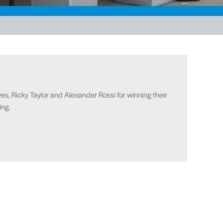
es, Ricky Taylor and Alexander Rossi for winning their
ing.