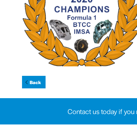
Back
Contact us today if you 