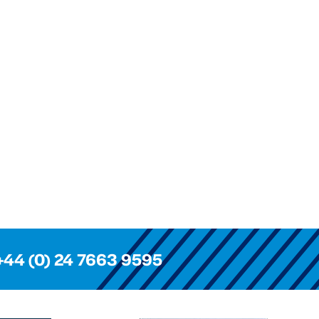
+44 (0) 24 7663 9595