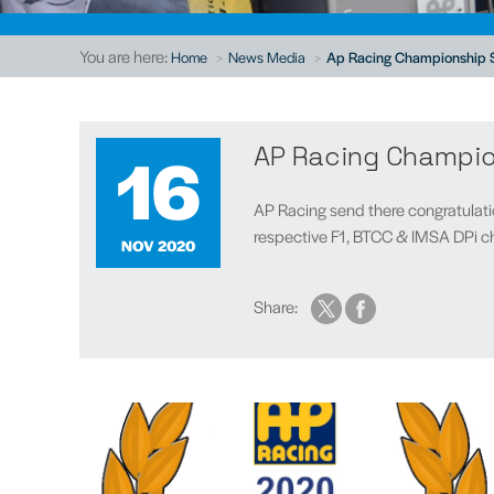
You are here:
Home
News Media
Ap Racing Championship 
16
AP Racing Champi
AP Racing send there congratulatio
respective F1, BTCC & IMSA DPi ch
NOV 2020
Share: