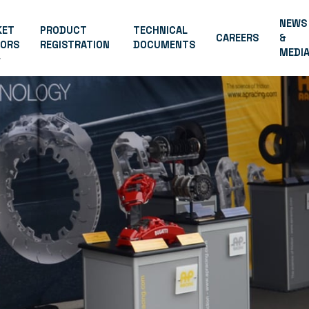
NEWS
KET
PRODUCT
TECHNICAL
CAREERS
&
TORS
REGISTRATION
DOCUMENTS
MEDI