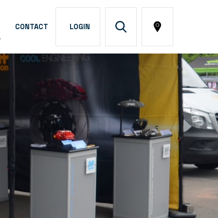
CONTACT
LOGIN
A