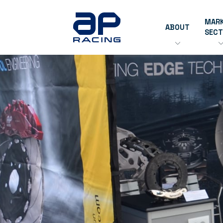
MAR
ABOUT
SEC