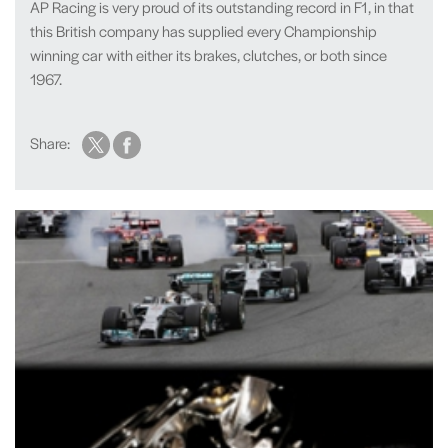
AP Racing is very proud of its outstanding record in F1, in that
this British company has supplied every Championship
winning car with either its brakes, clutches, or both since
1967.
Share: