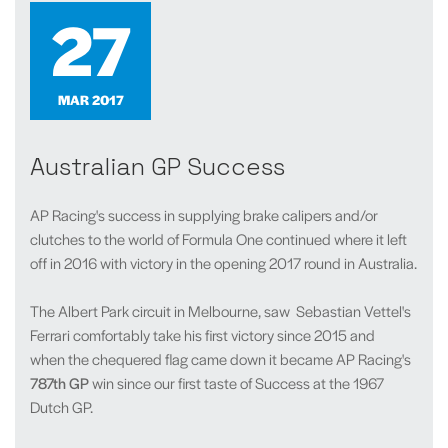
27
MAR 2017
Australian GP Success
AP Racing's success in supplying brake calipers and/or
clutches to the world of Formula One continued where it left
off in 2016 with victory in the opening 2017 round in Australia.
The Albert Park circuit in Melbourne, saw Sebastian Vettel's
Ferrari comfortably take his first victory since 2015 and
when the chequered flag came down it became AP Racing's
787th GP
win since our first taste of Success at the 1967
Dutch GP.