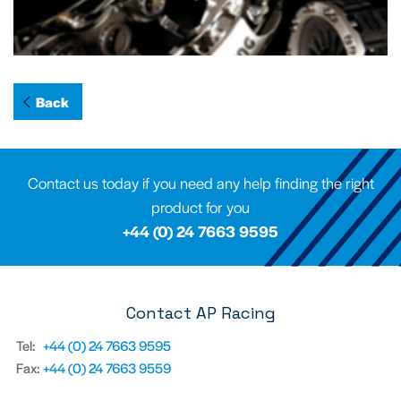
Back
Contact us today if you need any help finding the right
product for you
+44 (0) 24 7663 9595
Contact AP Racing
Tel:
+44 (0) 24 7663 9595
Fax:
+44 (0) 24 7663 9559