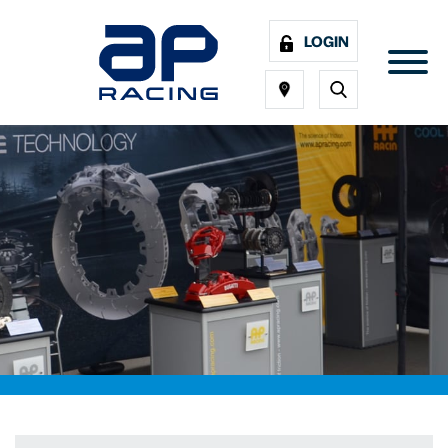
LOGIN