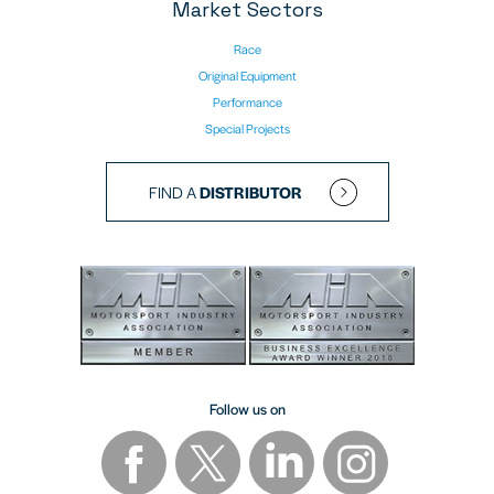
Market Sectors
Race
Original Equipment
Performance
Special Projects
FIND A
DISTRIBUTOR
Follow us on