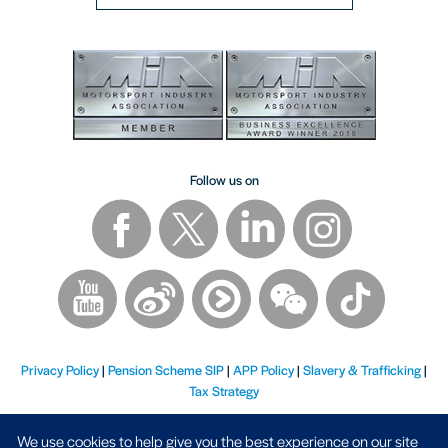
Follow us on
Privacy Policy
|
Pension Scheme SIP
|
APP Policy
|
Slavery & Trafficking
|
Tax Strategy
We use cookies to help give you the best experience on our site