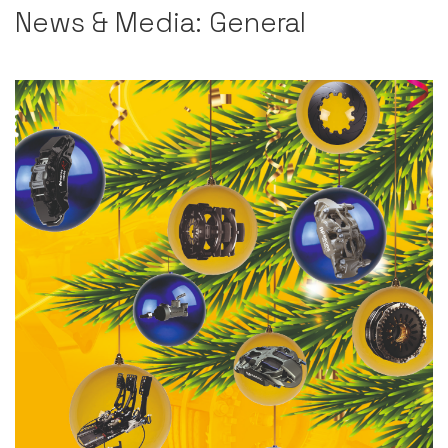
News & Media: General