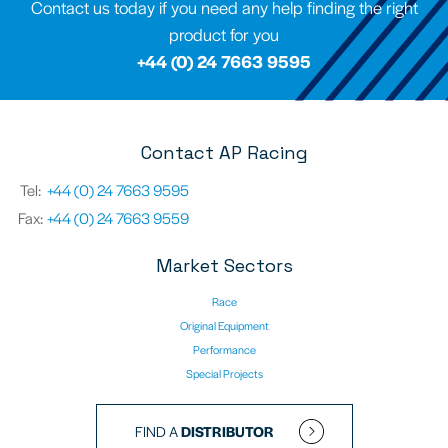
Contact us today if you need any help finding the right
product for you
+44 (0) 24 7663 9595
Contact AP Racing
Tel:
+44 (0) 24 7663 9595
Fax:
+44 (0) 24 7663 9559
Market Sectors
Race
Original Equipment
Performance
Special Projects
FIND A
DISTRIBUTOR