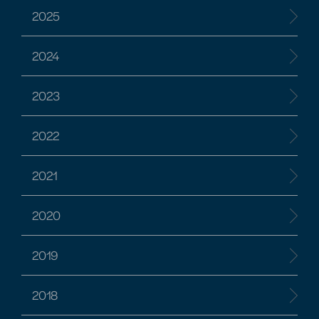
2025
2024
2023
2022
2021
2020
2019
2018