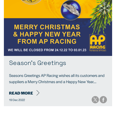
Season's Greetings
Seasons Greetings AP Racing wishes all its customers and
suppliers a Merry Christmas and a Happy New Year....
READ MORE
19 Dec 2022