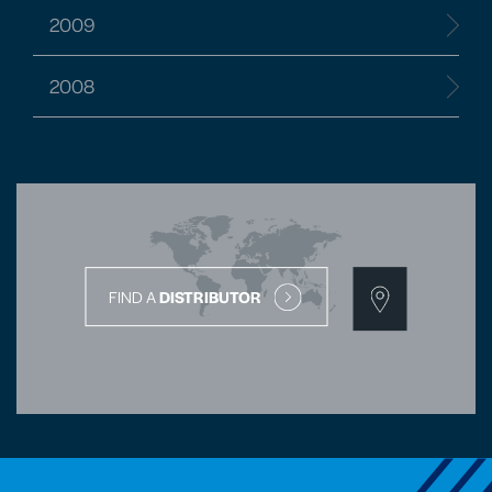
2009
2008
FIND A
DISTRIBUTOR