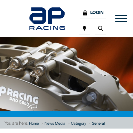
LOGIN
You are here:
Home
News Media
Category
General