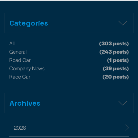
Categories
All
(303 posts)
General
(243 posts)
Road Car
(1 posts)
Company News
(39 posts)
Race Car
(20 posts)
Archives
2026