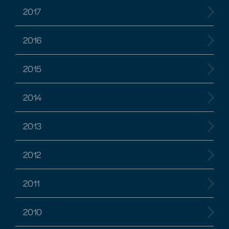
2017
2016
2015
2014
2013
2012
2011
2010