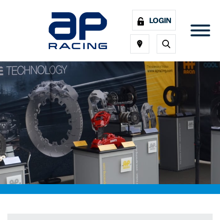
LOGIN