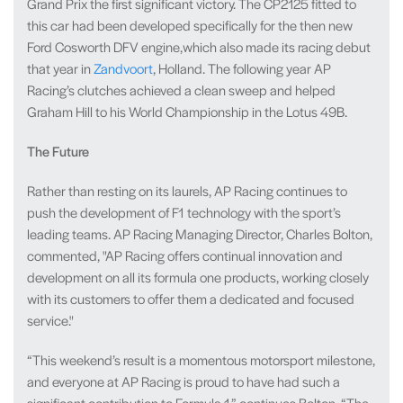
Grand Prix the first significant victory. The CP2125 fitted to
this car had been developed specifically for the then new
Ford Cosworth DFV engine,which also made its racing debut
that year in
Zandvoort
, Holland. The following year AP
Racing’s clutches achieved a clean sweep and helped
Graham Hill to his World Championship in the Lotus 49B.
The Future
Rather than resting on its laurels, AP Racing continues to
push the development of F1 technology with the sport’s
leading teams. AP Racing Managing Director, Charles Bolton,
commented, "AP Racing offers continual innovation and
development on all its formula one products, working closely
with its customers to offer them a dedicated and focused
service."
“This weekend’s result is a momentous motorsport milestone,
and everyone at AP Racing is proud to have had such a
significant contribution to Formula 1,” continues Bolton. “The