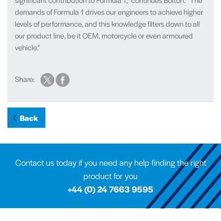
demands of Formula 1 drives our engineers to achieve higher
levels of performance, and this knowledge filters down to all
our product line, be it OEM, motorcycle or even armoured
vehicle.”
Share:
Back
Contact us today if you need any help finding the right
product for you
+44 (0) 24 7663 9595