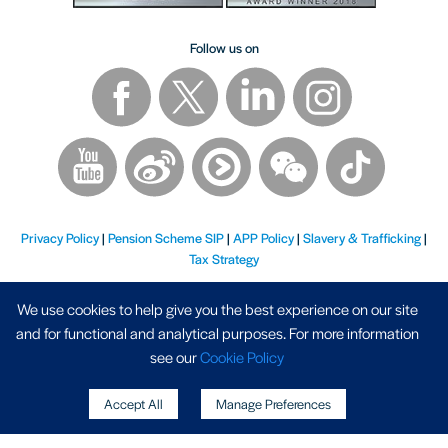
Follow us on
Privacy Policy
|
Pension Scheme SIP
|
APP Policy
|
Slavery & Trafficking
|
Tax Strategy
We use cookies to help give you the best experience on our site
and for functional and analytical purposes. For more information
see our
Cookie Policy
Registered Address - AP Racing Ltd, Seven Stars, Industrial Estate, Wheler Road, Coventry, West
Accept All
Manage Preferences
Midlands, CV3 4LB - Company No. 03794633, VAT Registration No. GB 747 8871 70
Copyright © 2026 AP Racing. All rights reserved. Website by
Triad