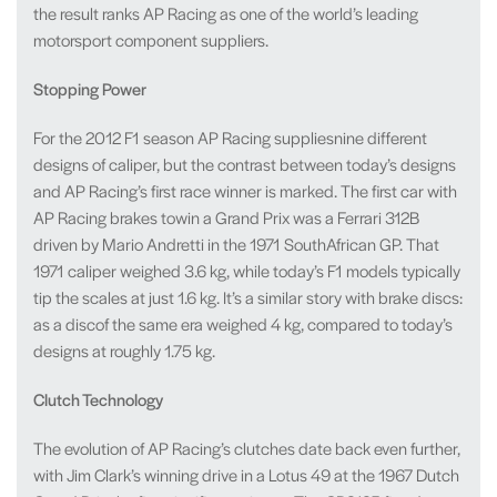
the result ranks AP Racing as one of the world’s leading
motorsport component suppliers.
Stopping Power
For the 2012 F1 season AP Racing suppliesnine different
designs of caliper, but the contrast between today’s designs
and AP Racing’s first race winner is marked. The first car with
AP Racing brakes towin a Grand Prix was a Ferrari 312B
driven by Mario Andretti in the 1971 SouthAfrican GP. That
1971 caliper weighed 3.6 kg, while today’s F1 models typically
tip the scales at just 1.6 kg. It’s a similar story with brake discs:
as a discof the same era weighed 4 kg, compared to today’s
designs at roughly 1.75 kg.
Clutch Technology
The evolution of AP Racing’s clutches date back even further,
with Jim Clark’s winning drive in a Lotus 49 at the 1967 Dutch