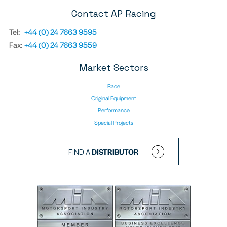
Contact AP Racing
Tel:
+44 (0) 24 7663 9595
Fax:
+44 (0) 24 7663 9559
Market Sectors
Race
Original Equipment
Performance
Special Projects
FIND A
DISTRIBUTOR