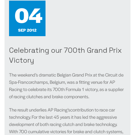
04
SEP 2012
Celebrating our 700th Grand Prix
Victory
The weekend’s dramatic Belgian Grand Prix at
the Circuit de
Spa-Francorchamps, Belgium, was a fitting venue for AP
Racing to celebrate its 700th Formula 1 victory, as a supplier
of racing clutches and brake components.
The result underlies AP Racing’scontribution to race car
technology. For the last 45 years it has led the aggressive
development of both racing clutch and brake technology.
With 700 cumulative victories for brake and clutch systems,