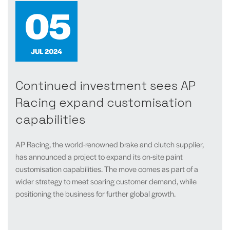
05
JUL 2024
Continued investment sees AP
Racing expand customisation
capabilities
AP Racing, the world-renowned brake and clutch supplier,
has announced a project to expand its on-site paint
customisation capabilities. The move comes as part of a
wider strategy to meet soaring customer demand, while
positioning the business for further global growth.