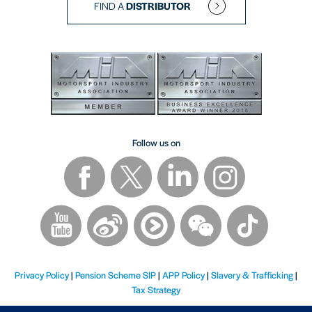
FIND A
DISTRIBUTOR
Follow us on
Privacy Policy
|
Pension Scheme SIP
|
APP Policy
|
Slavery & Trafficking
|
Tax Strategy