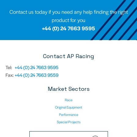
Contact us today if you need any help finding the right
product for you
+44 (0) 24 7663 9595
Contact AP Racing
Tel:
+44 (0) 24 7663 9595
Fax:
+44 (0) 24 7663 9559
Market Sectors
Race
Original Equipment
Performance
Special Projects