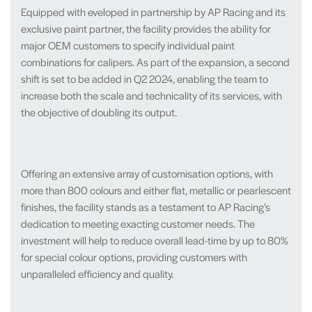
Equipped with eveloped in partnership by AP Racing and its
exclusive paint partner, the facility provides the ability for
major OEM customers to specify individual paint
combinations for calipers. As part of the expansion, a second
shift is set to be added in Q2 2024, enabling the team to
increase both the scale and technicality of its services, with
the objective of doubling its output.
Offering an extensive array of customisation options, with
more than 800 colours and either flat, metallic or pearlescent
finishes, the facility stands as a testament to AP Racing’s
dedication to meeting exacting customer needs. The
investment will help to reduce overall lead-time by up to 80%
for special colour options, providing customers with
unparalleled efficiency and quality.