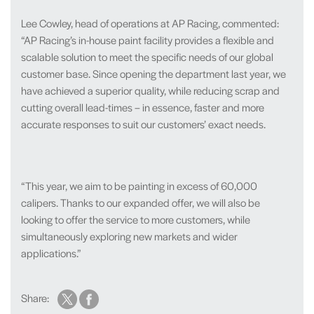
Lee Cowley, head of operations at AP Racing, commented:
“AP Racing’s in-house paint facility provides a flexible and
scalable solution to meet the specific needs of our global
customer base. Since opening the department last year, we
have achieved a superior quality, while reducing scrap and
cutting overall lead-times – in essence, faster and more
accurate responses to suit our customers’ exact needs.
“This year, we aim to be painting in excess of 60,000
calipers. Thanks to our expanded offer, we will also be
looking to offer the service to more customers, while
simultaneously exploring new markets and wider
applications.”
Share: