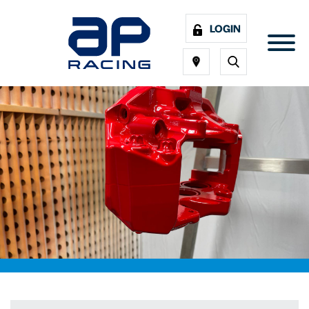
LOGIN