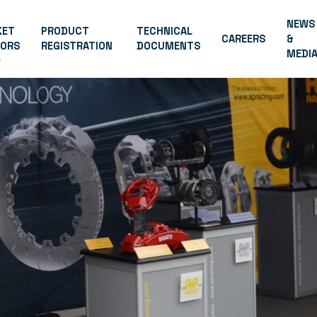
NEWS
KET
PRODUCT
TECHNICAL
CAREERS
&
TORS
REGISTRATION
DOCUMENTS
MEDI