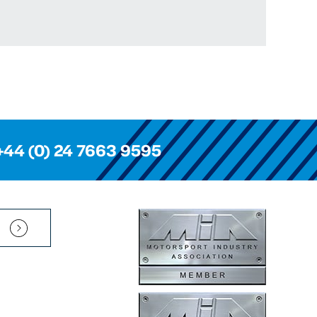
+44 (0) 24 7663 9595