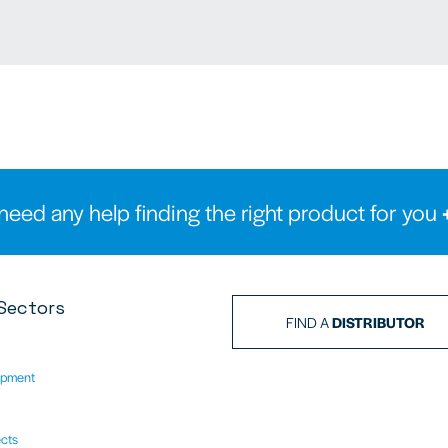
need any help finding the right product for you
Sectors
FIND A
DISTRIBUTOR
ipment
ects