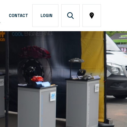
CONTACT
LOGIN
A