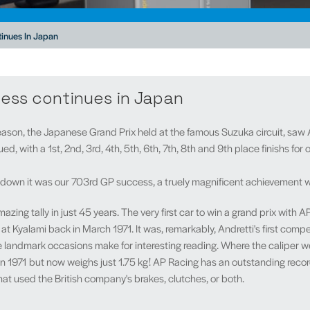
inues In Japan
ess continues in Japan
eason, the Japanese Grand Prix held at the famous Suzuka circuit, saw
, with a 1st, 2nd, 3rd, 4th, 5th, 6th, 7th, 8th and 9th place finishs for
wn it was our 703rd GP success, a truely magnificent achievement whic
zing tally in just 45 years. The very first car to win a grand prix with 
at Kyalami back in March 1971. It was, remarkably, Andretti's first compe
landmark occasions make for interesting reading. Where the caliper weig
 in 1971 but now weighs just 1.75 kg! AP Racing has an outstanding recor
at used the British company's brakes, clutches, or both.