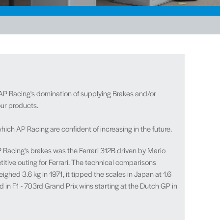
 AP Racing's domination of supplying Brakes and/or
 our products
.
h AP Racing are confident of increasing in the future.
AP Racing's brakes was the Ferrari 312B driven by Mario
titive outing for Ferrari. The technical comparisons
hed 3.6 kg in 1971, it tipped the scales in Japan at 1.6
d in F1 - 703rd Grand Prix wins starting at the Dutch GP in