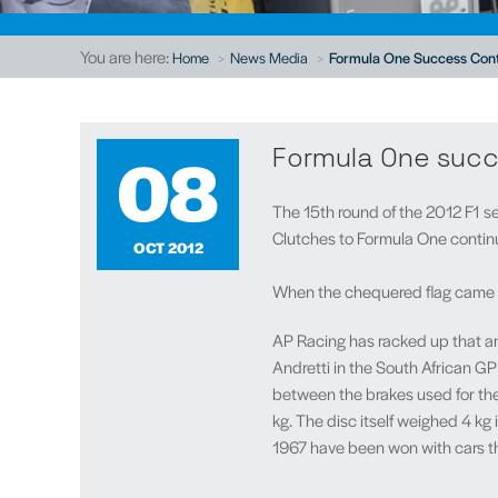
You are here:
Home
News Media
Formula One Success Cont
08
Formula One succ
The 15th round of the 2012 F1 s
Clutches to Formula One continued
OCT 2012
When the chequered flag came do
AP Racing has racked up that ama
Andretti in the South African GP 
between the brakes used for the 
kg. The disc itself weighed 4 kg
1967 have been won with cars th