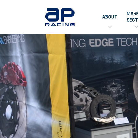
MAR
ABOUT
SEC