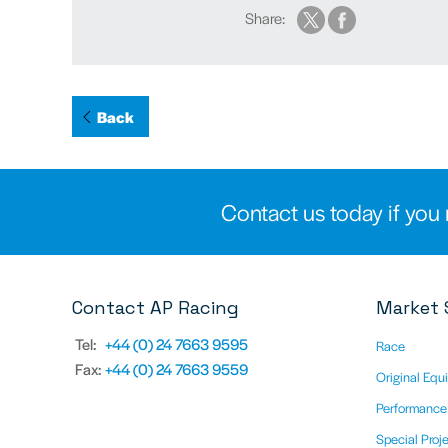
Share:
Back
Contact us today if you 
Contact AP Racing
Market 
Tel:
+44 (0) 24 7663 9595
Race
Fax:
+44 (0) 24 7663 9559
Original Equ
Performance
Special Proj