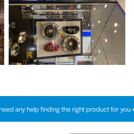
need any help finding the right product for you