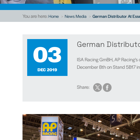
You are here:
Home
News Media
German Distributor At Es
03
German Distribut
ISA Racing GmBH, AP Racing's o
December 8th on Stand 5B17 in H
DEC 2019
Share: