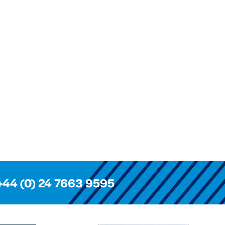
+44 (0) 24 7663 9595