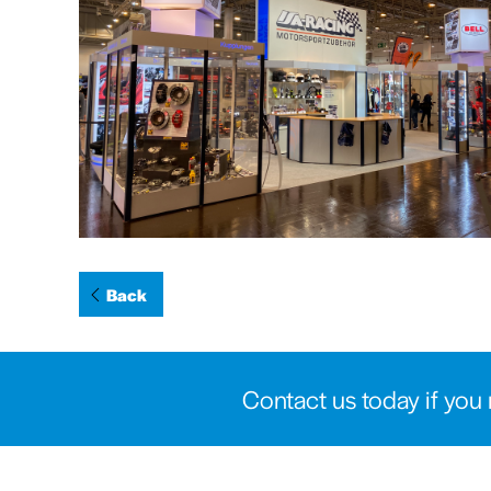
Back
Contact us today if you 