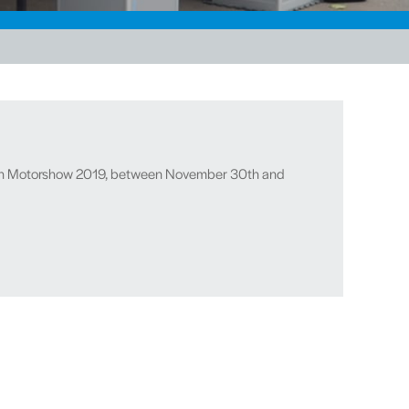
Essen Motorshow 2019, between November 30th and