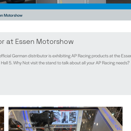
sen Motorshow
or at Essen Motorshow
fficial German distributor is exhibiting AP Racing products at the 
all 5. Why Not visit the stand to talk about all your AP Racing needs?