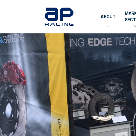
MAR
ABOUT
SEC