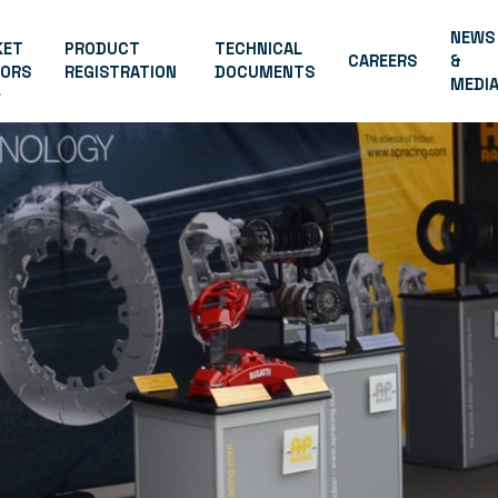
NEWS
KET
PRODUCT
TECHNICAL
CAREERS
&
TORS
REGISTRATION
DOCUMENTS
MEDI