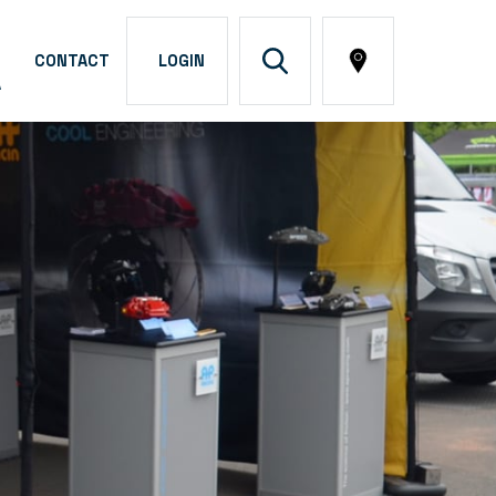
CONTACT
LOGIN
A