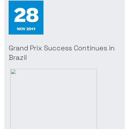
28
NOV 2011
Grand Prix Success Continues in
Brazil