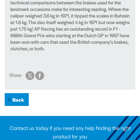
technical comparisons between the brakes used for the
landmark occasions make for interesting reading. Where the
caliper weighed 3.6 kg in 1971, it tipped the scales in Bahrain
at 1.6 kg. The disc itself weighed 4 kg in 1971 but now weighs
just 1.75 kg! AP Racing has an outstanding record in F1 -
688th Grand Prix wins starting at the Dutch GP in 1967 have
been won with cars that used the British company's brakes,
clutches, or both.
Share:
Back
Contact us today if you need any help finding the right
product for you