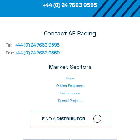
+44 (0) 24 7663 9595
Contact AP Racing
Tel:
+44 (0) 24 7663 9595
Fax:
+44 (0) 24 7663 9559
Market Sectors
Race
Original Equipment
Performance
Special Projects
FIND A
DISTRIBUTOR