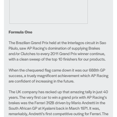
Formula One
The Brazilian Grand Prix held at the Interlagos circuit in Sao
Päulo, saw AP Racing's domination of supplying Brakes
and/or Clutches to every 2011 Grand Prix winner continue,
with a clean sweep of the top 10 finishers for our products.
When the chequered flag came down it was our 688th GP
success, a truely magnificent achievement which AP Racing
are confident of increasing in the future.
The UK company has racked up that amazing tally in just 40
years. The very first car to win a grand prix with AP Racing's
brakes was the Ferrari 312B driven by Mario Andretti in the
South African GP at Kyalami back in March 1971. It was,
remarkably, Andretti's first competitive outing for Ferrari. The