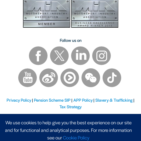
Follow us on
Privacy Policy
|
Pension Scheme SIP
|
APP Policy
|
Slavery & Trafficking
|
Tax Strategy
We use cookies to help give you the best experience on our site
and for functional and analytical purposes. For more information
see our
Cookie Policy