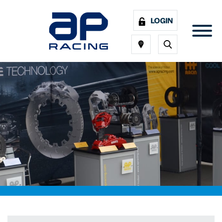
LOGIN