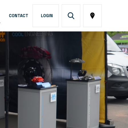
CONTACT
LOGIN
A