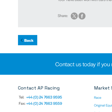
Share:
Back
Contact us today if you 
Contact AP Racing
Market 
Tel:
+44 (0) 24 7663 9595
Race
Fax:
+44 (0) 24 7663 9559
Original Equ