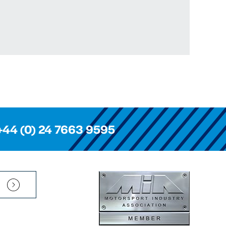
+44 (0) 24 7663 9595