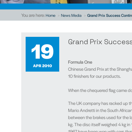
You are here:
Home
News Media
Grand Prix Success Contin
19
Grand Prix Success
Formula One
APR 2010
Chinese Grand Prix at the Shangha
10 finishers for our products.
When the chequered flag came down
The UK company has racked up that 
Mario Andretti in the South African
between the brakes used for the la
kg. The disc itself weighed 4 kg i
1967 have been won with cars that