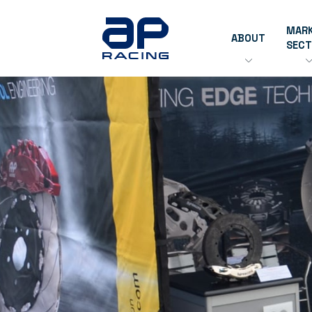
MAR
ABOUT
SEC