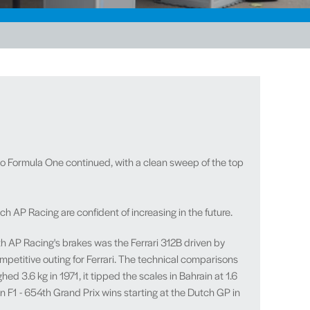
to Formula One continued, with a clean sweep of the top
AP Racing are confident of increasing in the future.
ith AP Racing's brakes was the Ferrari 312B driven by
ompetitive outing for Ferrari. The technical comparisons
 3.6 kg in 1971, it tipped the scales in Bahrain at 1.6
n F1 - 654th Grand Prix wins starting at the Dutch GP in