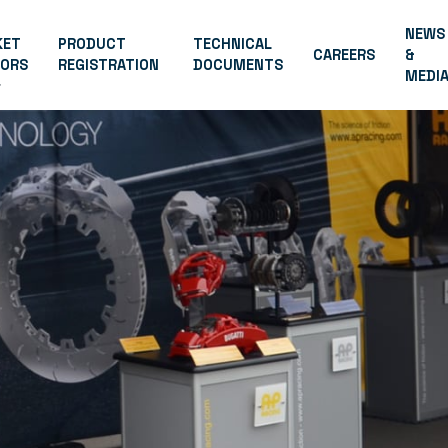
NEWS
KET
PRODUCT
TECHNICAL
CAREERS
&
TORS
REGISTRATION
DOCUMENTS
MEDI