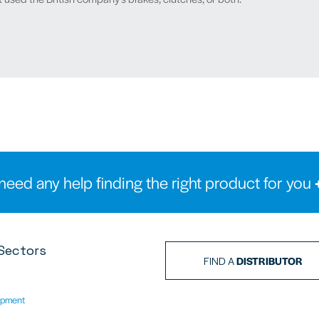
need any help finding the right product for you
Sectors
FIND A
DISTRIBUTOR
ipment