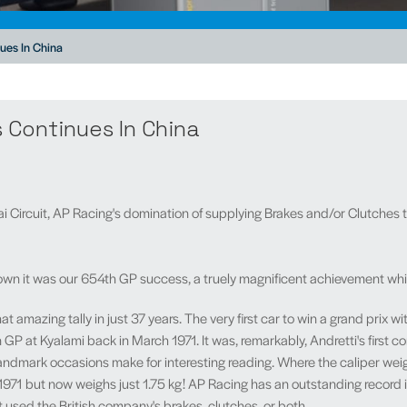
ues In China
 Continues In China
i Circuit, AP Racing's domination of supplying Brakes and/or Clutches 
 it was our 654th GP success, a truely magnificent achievement which 
amazing tally in just 37 years. The very first car to win a grand prix w
 GP at Kyalami back in March 1971. It was, remarkably, Andretti's first c
ndmark occasions make for interesting reading. Where the caliper weighed
n 1971 but now weighs just 1.75 kg! AP Racing has an outstanding record i
 used the British company's brakes, clutches, or both.