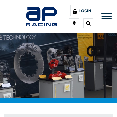
LOGIN