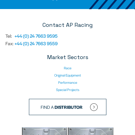
Contact AP Racing
Tel:
+44 (0) 24 7663 9595
Fax:
+44 (0) 24 7663 9559
Market Sectors
Race
Original Equipment
Performance
Special Projects
FIND A
DISTRIBUTOR