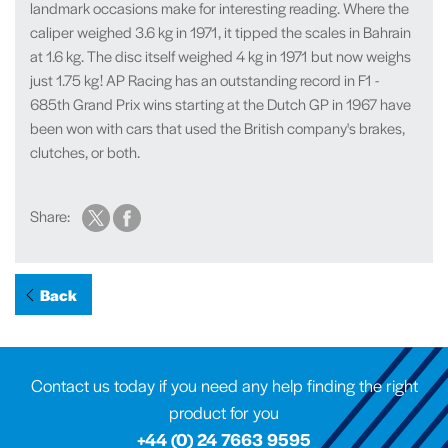
landmark occasions make for interesting reading. Where the
caliper weighed 3.6 kg in 1971, it tipped the scales in Bahrain
at 1.6 kg. The disc itself weighed 4 kg in 1971 but now weighs
just 1.75 kg! AP Racing has an outstanding record in F1 -
685th Grand Prix wins starting at the Dutch GP in 1967 have
been won with cars that used the British company's brakes,
clutches, or both.
Share:
Back
Contact us today if you need any help finding the right
product for you
+44 (0) 24 7663 9595