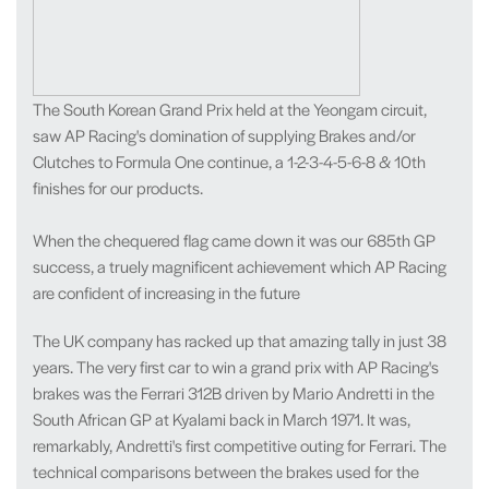
The South Korean Grand Prix held at the Yeongam circuit,
saw AP Racing's domination of supplying Brakes and/or
Clutches to Formula One continue, a 1-2-3-4-5-6-8 & 10th
finishes for our products.
When the chequered flag came down it was our 685th GP
success, a truely magnificent achievement which AP Racing
are confident of increasing in the future
The UK company has racked up that amazing tally in just 38
years. The very first car to win a grand prix with AP Racing's
brakes was the Ferrari 312B driven by Mario Andretti in the
South African GP at Kyalami back in March 1971. It was,
remarkably, Andretti's first competitive outing for Ferrari. The
technical comparisons between the brakes used for the