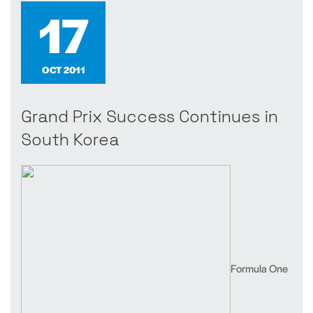
17
OCT 2011
Grand Prix Success Continues in
South Korea
Formula One