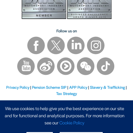
Follow us on
Privacy Policy
|
Pension Scheme SIP
|
APP Policy
|
Slavery & Trafficking
|
Tax Strategy
We use cookies to help give you the best experience on our site
and for functional and analytical purposes. For more information
see our
Cookie Policy