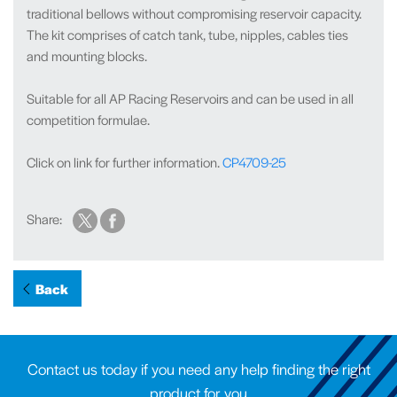
traditional bellows without compromising reservoir capacity.
The kit comprises of catch tank, tube, nipples, cables ties
and mounting blocks.
Suitable for all AP Racing Reservoirs and can be used in all
competition formulae.
Click on link for further information.
CP4709-25
Share:
Back
Contact us today if you need any help finding the right
product for you