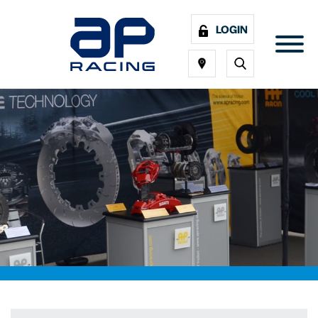
LOGIN