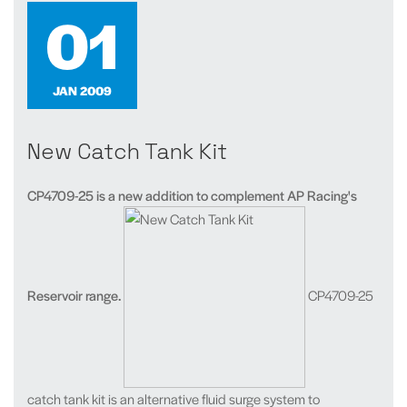
01
JAN 2009
New Catch Tank Kit
CP4709-25 is a new addition to complement AP Racing's
Reservoir range.
CP4709-25
catch tank kit is an alternative fluid surge system to