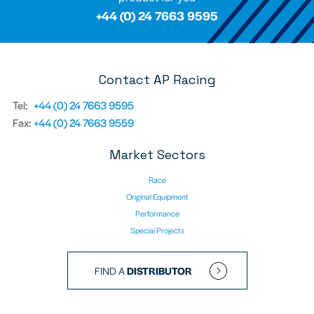
+44 (0) 24 7663 9595
Contact AP Racing
Tel:
+44 (0) 24 7663 9595
Fax:
+44 (0) 24 7663 9559
Market Sectors
Race
Original Equipment
Performance
Special Projects
FIND A
DISTRIBUTOR