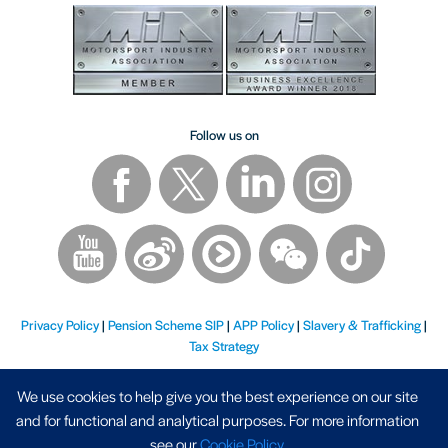
Follow us on
Privacy Policy
|
Pension Scheme SIP
|
APP Policy
|
Slavery & Trafficking
|
Tax Strategy
We use cookies to help give you the best experience on our site
and for functional and analytical purposes. For more information
see our
Cookie Policy