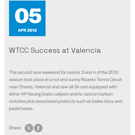
05
APR 2012
WTCC Success at Valencia
The second race weekend for rounds 3 and 4 of the 2012
season took place at a hot and sunny Ricardo Tormo Circuit
near Cheste, Valencia and saw all 24 cars equipped with
either AP Racing brake calipers and/or carbon/carbon
clutches plus associated products such as brake discs and
pedal boxes.
Share: