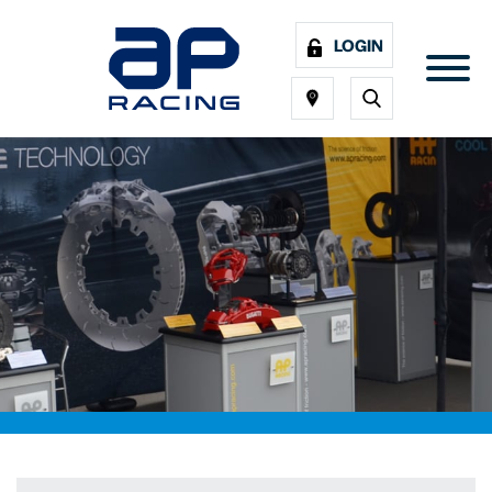
LOGIN