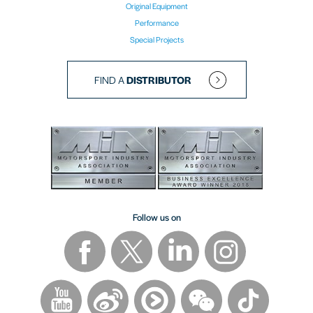
Original Equipment
Performance
Special Projects
FIND A
DISTRIBUTOR
Follow us on