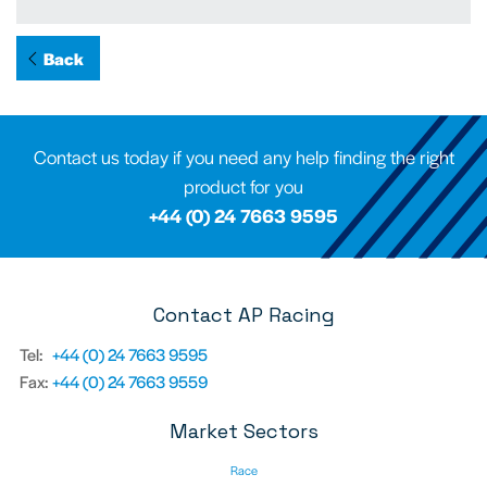
Back
Contact us today if you need any help finding the right
product for you
+44 (0) 24 7663 9595
Contact AP Racing
Tel:
+44 (0) 24 7663 9595
Fax:
+44 (0) 24 7663 9559
Market Sectors
Race