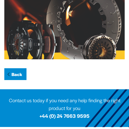
Back
Contact us today if you need any help finding the right
product for you
+44 (0) 24 7663 9595