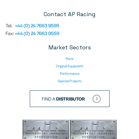
Contact AP Racing
Tel:
+44 (0) 24 7663 9595
Fax:
+44 (0) 24 7663 9559
Market Sectors
Race
Original Equipment
Performance
Special Projects
FIND A
DISTRIBUTOR