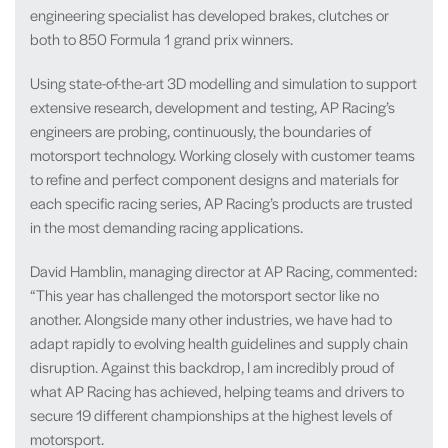
engineering specialist has developed brakes, clutches or
both to 850 Formula 1 grand prix winners.
Using state-of-the-art 3D modelling and simulation to support
extensive research, development and testing, AP Racing’s
engineers are probing, continuously, the boundaries of
motorsport technology. Working closely with customer teams
to refine and perfect component designs and materials for
each specific racing series, AP Racing’s products are trusted
in the most demanding racing applications.
David Hamblin, managing director at AP Racing, commented:
“This year has challenged the motorsport sector like no
another. Alongside many other industries, we have had to
adapt rapidly to evolving health guidelines and supply chain
disruption. Against this backdrop, I am incredibly proud of
what AP Racing has achieved, helping teams and drivers to
secure 19 different championships at the highest levels of
motorsport.