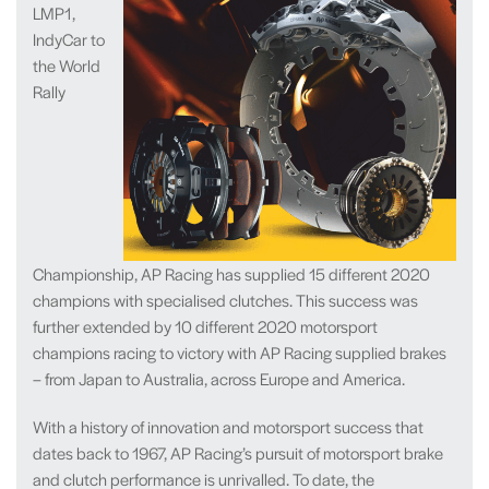
LMP1,
IndyCar to
the World
Rally
Championship, AP Racing has supplied 15 different 2020
champions with specialised clutches. This success was
further extended by 10 different 2020 motorsport
champions racing to victory with AP Racing supplied brakes
– from Japan to Australia, across Europe and America.
With a history of innovation and motorsport success that
dates back to 1967, AP Racing’s pursuit of motorsport brake
and clutch performance is unrivalled. To date, the