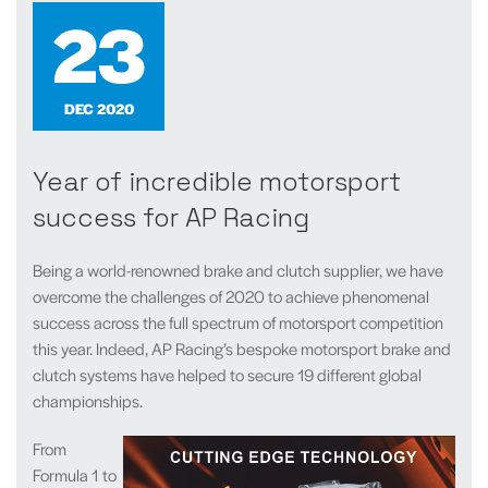
23
DEC 2020
Year of incredible motorsport
success for AP Racing
Being a world-renowned brake and clutch supplier, we have
overcome the challenges of 2020 to achieve phenomenal
success across the full spectrum of motorsport competition
this year. Indeed, AP Racing’s bespoke motorsport brake and
clutch systems have helped to secure 19 different global
championships.
From
Formula 1 to