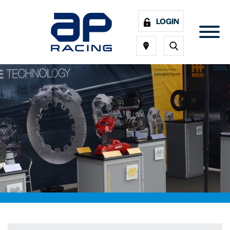
LOGIN