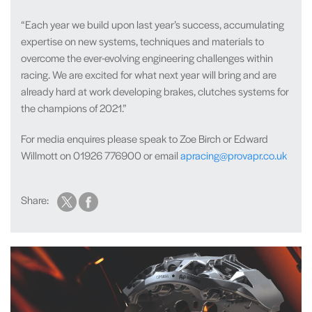
“Each year we build upon last year’s success, accumulating
expertise on new systems, techniques and materials to
overcome the ever-evolving engineering challenges within
racing. We are excited for what next year will bring and are
already hard at work developing brakes, clutches systems for
the champions of 2021.”
For media enquires please speak to Zoe Birch or Edward
Willmott on 01926 776900 or email
apracing@provapr.co.uk
Share: