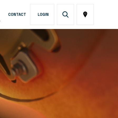
CONTACT
LOGIN
A