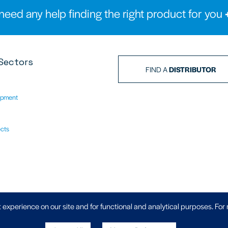
need any help finding the right product for you
Sectors
FIND A
DISTRIBUTOR
ipment
ects
Privacy Policy
|
 experience on our site and for functional and analytical purposes. For