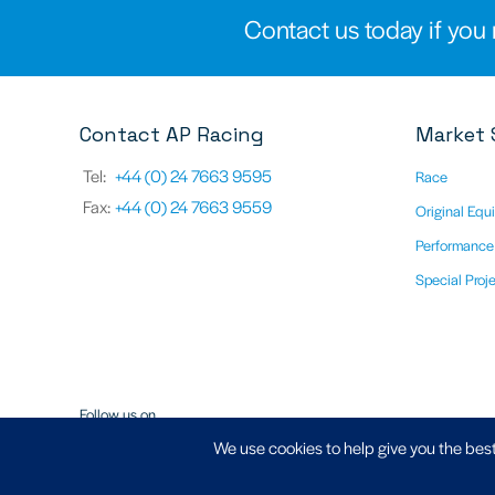
Contact us today if you 
Contact AP Racing
Market 
Tel:
+44 (0) 24 7663 9595
Race
Fax:
+44 (0) 24 7663 9559
Original Equ
Performance
Special Proj
Follow us on
We use cookies to help give you the best