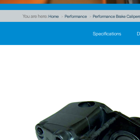
You are here:
Home
Performance
Performance Brake Caliper
Specifications
D