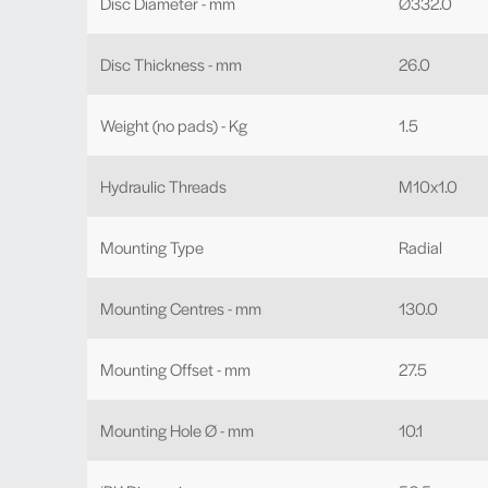
Disc Diameter - mm
Ø332.0
Disc Thickness - mm
26.0
Weight (no pads) - Kg
1.5
Hydraulic Threads
M10x1.0
Mounting Type
Radial
Mounting Centres - mm
130.0
Mounting Offset - mm
27.5
Mounting Hole Ø - mm
10.1