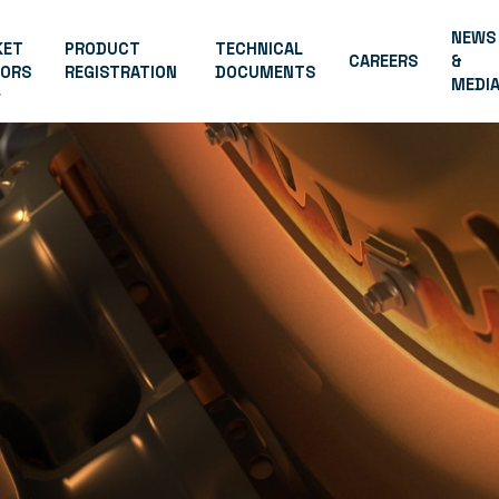
NEWS
KET
PRODUCT
TECHNICAL
CAREERS
&
TORS
REGISTRATION
DOCUMENTS
MEDI