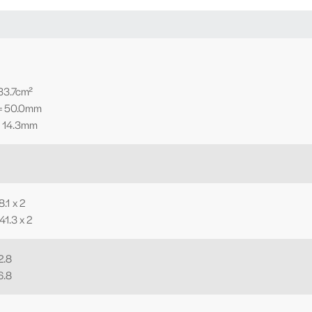
 33.7cm²
 = 50.0mm
= 14.3mm
.1 x 2
41.3 x 2
2.8
6.8