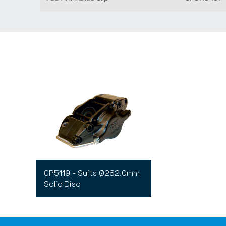
CP5119 - Suits Ø282.0mm
Solid Disc