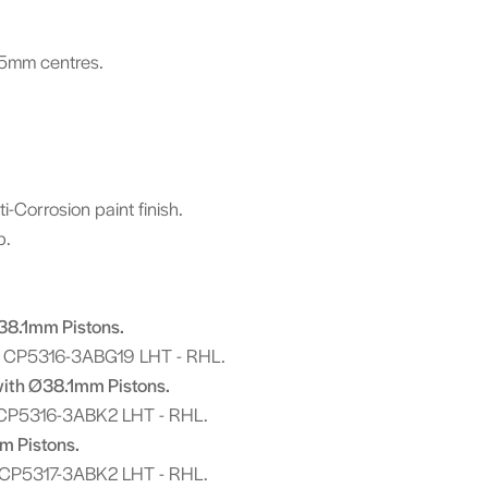
.5mm centres.
-Corrosion paint finish.
ip.
Ø38.1mm Pistons.
 CP5316-3ABG19 LHT - RHL.
with Ø38.1mm Pistons.
CP5316-3ABK2 LHT - RHL.
m Pistons.
 CP5317-3ABK2 LHT - RHL.