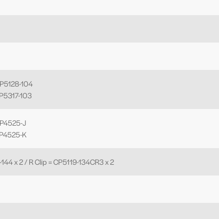
CP5128-104
CP5317-103
CP4525-J
CP4525-K
-144 x 2 / R Clip = CP5119-134CR3 x 2