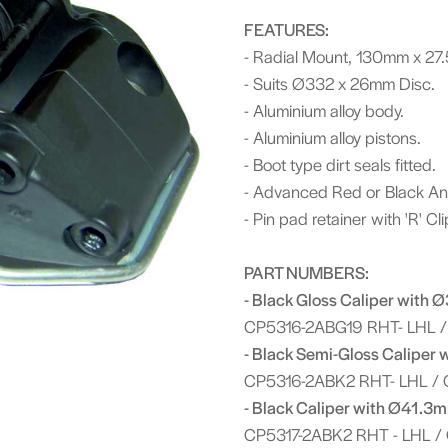
FEATURES:
- Radial Mount, 130mm x 27
- Suits Ø332 x 26mm Disc.
- Aluminium alloy body.
- Aluminium alloy pistons.
- Boot type dirt seals fitted.
- Advanced Red or Black Anti
- Pin pad retainer with 'R' Cl
PART NUMBERS:
- Black Gloss Caliper with 
CP5316-2ABG19 RHT- LHL /
- Black Semi-Gloss Caliper 
CP5316-2ABK2 RHT- LHL / 
- Black Caliper with Ø41.3m
CP5317-2ABK2 RHT - LHL /