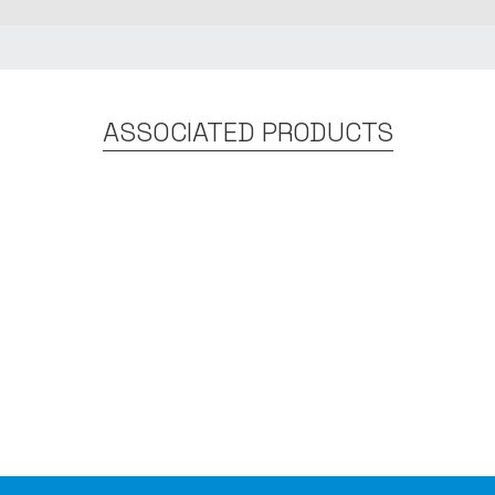
ASSOCIATED PRODUCTS