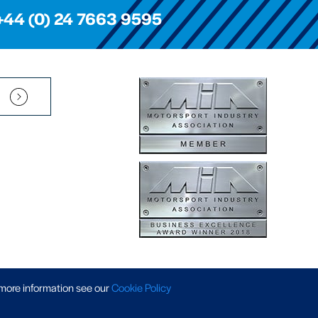
+44 (0) 24 7663 9595
Pension Scheme SIP
|
APP Policy
|
Slavery & Trafficking
|
Tax Strategy
 more information
see our
Cookie Policy