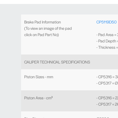
Brake Pad Information
CP5119D50
(To view an image of the pad
click on Pad Part No)
- Pad Area =
- Pad Depth
- Thickness 
CALIPER TECHNICAL SPECIFICATIONS
Piston Sizes - mm
- CP5316 = 38
- CP5317 = Ø
Piston Area - cm³
- CP5316 = 2
- CP5317 = 2