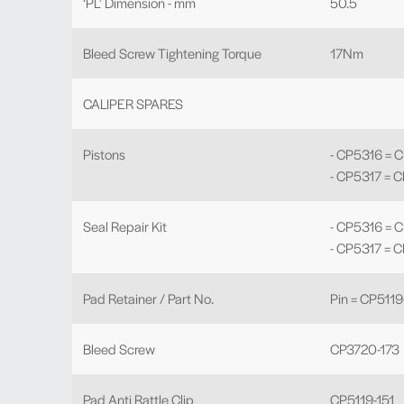
‘PL’ Dimension - mm
50.5
Bleed Screw Tightening Torque
17Nm
CALIPER SPARES
Pistons
- CP5316 = 
- CP5317 = 
Seal Repair Kit
- CP5316 = 
- CP5317 = 
Pad Retainer / Part No.
Pin = CP5119
Bleed Screw
CP3720-173
Pad Anti Rattle Clip
CP5119-151