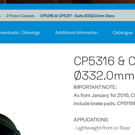
s
2 Piston Calipers
CP5316 & CP5317 - Suits Ø332.0mm Discs
ownloads / Drawings
Additional Information
Catalogue
CP5316 & C
Ø332.0mm 
IMPORTANT NOTE:
As from January 1st 2015, C
include brake pads. CP5119
APPLICATIONS
- Lightweight Front or Rear