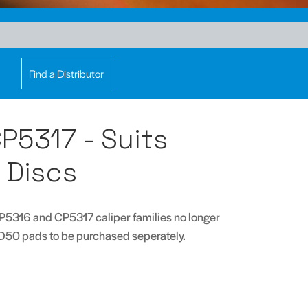
Find a Distributor
P5317 - Suits
Discs
P5316 and CP5317 caliper families no longer
D50 pads to be purchased seperately.