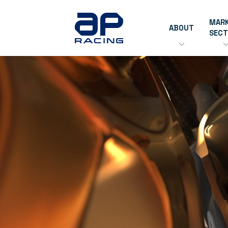
MAR
ABOUT
SEC