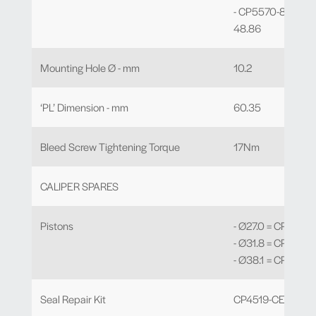
- CP5570-810 to -
48.86
Mounting Hole Ø - mm
10.2
‘PL’ Dimension - mm
60.35
Bleed Screw Tightening Torque
17Nm
CALIPER SPARES
Pistons
- Ø27.0 = CP4689
- Ø31.8 = CP5145-
- Ø38.1 = CP2889
Seal Repair Kit
CP4519-CEJ