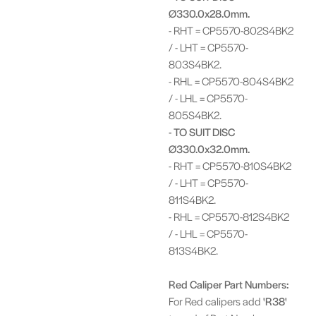
Ø330.0x28.0mm.
- RHT = CP5570-802S4BK2
/ - LHT = CP5570-
803S4BK2.
- RHL = CP5570-804S4BK2
/ - LHL = CP5570-
805S4BK2.
- TO SUIT DISC
Ø330.0x32.0mm.
- RHT = CP5570-810S4BK2
/ - LHT = CP5570-
811S4BK2.
- RHL = CP5570-812S4BK2
/ - LHL = CP5570-
813S4BK2.
Red Caliper Part Numbers:
For Red calipers add
'R38'