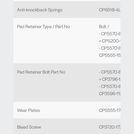
Anti-knockback Springs
CP6518-4LBSSL
Pad Retainer Type / Part No
Bolt /
- CP5570-802 to 
= CP5200-124
- CP5570-810 to -
CP5555-157
Pad Retainer Bolt Part No
- CP5570-802 to 
= CP3796-121
- CP5570-810 to -
CP3596-112
Wear Plates
CP5555-174 x 4
Bleed Screw
CP3720-173