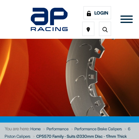
LOGIN
You are here:
Home
Performance
Performance Brake Calipers
6
Piston Calipers
CP5570 Family - Suits Ø330mm Disc - 17mm Thick