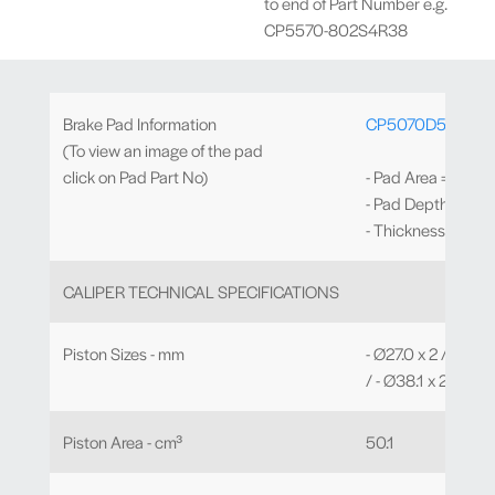
to end of Part Number e.g.
CP5570-802S4R38
Brake Pad Information
CP5070D51
(To view an image of the pad
click on Pad Part No)
- Pad Area = 77.2c
- Pad Depth = 51
- Thickness = 17.
CALIPER TECHNICAL SPECIFICATIONS
Piston Sizes - mm
- Ø27.0 x 2 / - Ø31.
/ - Ø38.1 x 2
Piston Area - cm³
50.1