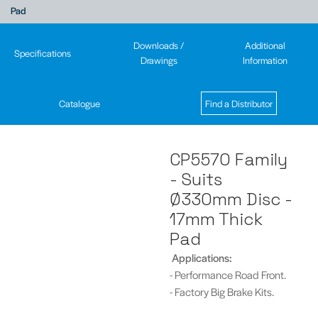
Pad
Downloads /
Additional
Specifications
Drawings
Information
Catalogue
Find a Distributor
CP5570 Family
- Suits
Ø330mm Disc -
17mm Thick
Pad
Applications:
- Performance Road Front.
- Factory Big Brake Kits.