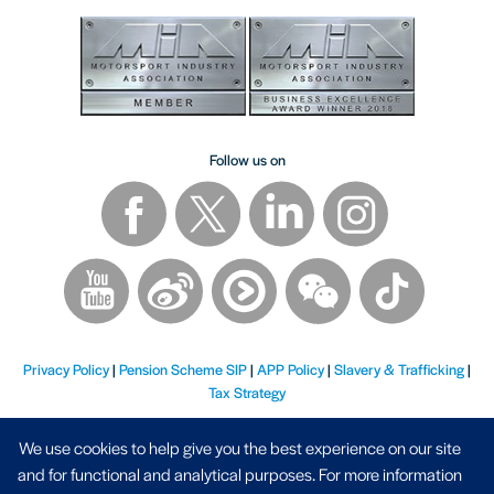
Follow us on
Privacy Policy
|
Pension Scheme SIP
|
APP Policy
|
Slavery & Trafficking
|
Tax Strategy
We use cookies to help give you the best experience on our site
and for functional and analytical purposes. For more information