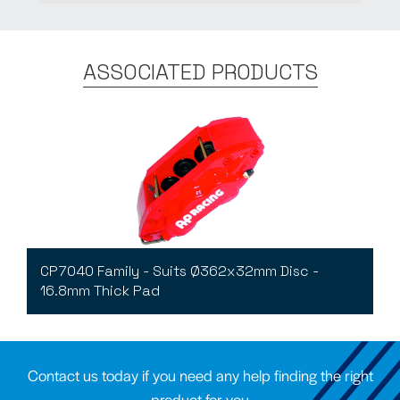
ASSOCIATED PRODUCTS
CP7040 Family - Suits Ø362x32mm Disc -
16.8mm Thick Pad
Contact us today if you need any help finding the right
product for you