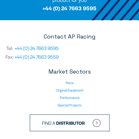
+44 (0) 24 7663 9595
Contact AP Racing
Tel:
+44 (0) 24 7663 9595
Fax:
+44 (0) 24 7663 9559
Market Sectors
Race
Original Equipment
Performance
Special Projects
FIND A
DISTRIBUTOR