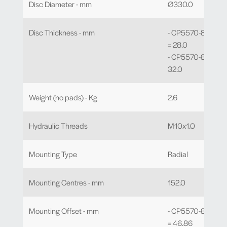
Disc Diameter - mm
Ø330.0
Disc Thickness - mm
- CP5570-802 to 
= 28.0
- CP5570-810 to -
32.0
Weight (no pads) - Kg
2.6
Hydraulic Threads
M10x1.0
Mounting Type
Radial
Mounting Centres - mm
152.0
Mounting Offset - mm
- CP5570-802 to 
= 46.86