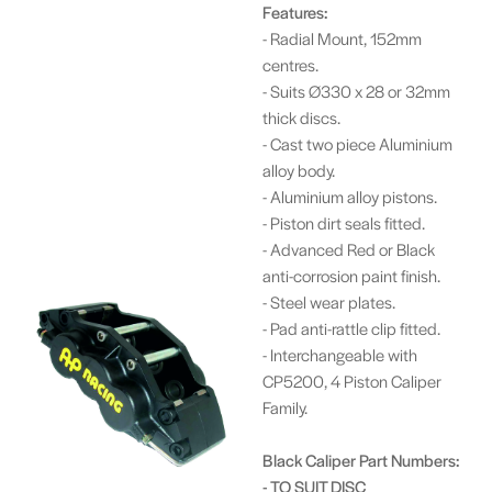
Features:
- Radial Mount, 152mm
centres.
- Suits Ø330 x 28 or 32mm
thick discs.
- Cast two piece Aluminium
alloy body.
- Aluminium alloy pistons.
- Piston dirt seals fitted.
- Advanced Red or Black
anti-corrosion paint finish.
- Steel wear plates.
- Pad anti-rattle clip fitted.
- Interchangeable with
CP5200, 4 Piston Caliper
Family.
Black Caliper Part Numbers:
- TO SUIT DISC