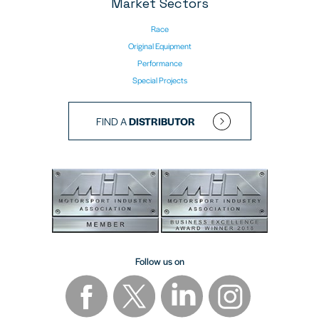
Market Sectors
Race
Original Equipment
Performance
Special Projects
FIND A
DISTRIBUTOR
Follow us on