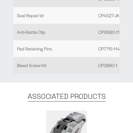
Seal Repair kit
CP4527-JK
Anti-Rattle Clip
CP9580-119
Pad Retaining Pins
CP7715-114 x 2
Bleed Screw Kit
CP3880-1
ASSOCIATED PRODUCTS