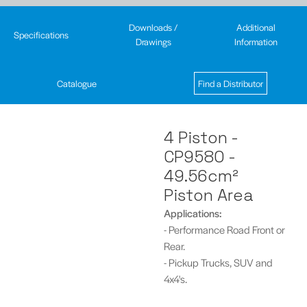
Downloads /
Additional
Specifications
Drawings
Information
Catalogue
Find a Distributor
4 Piston -
CP9580 -
49.56cm²
Piston Area
Applications:
- Performance Road Front or
Rear.
- Pickup Trucks, SUV and
4x4's.