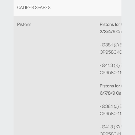
CALIPER SPARES
Pistons
Pistons for CP95
2/3/4/5 Calipers.
- Ø38.1 (J) Bore =
CP9580-109 x 2
- Ø41.3 (K) Bore =
CP9580-110 x 2
Pistons for CP95
6/7/8/9 Calipers
- Ø38.1 (J) Bore =
CP9580-114 x 2
- Ø41.3 (K) Bore =
CP9580-115 x 2