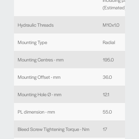
(Estimated)
Hydraulic Threads
M10x1.0
Mounting Type
Radial
Mounting Centres - mm
195.0
Mounting Offset - mm
36.0
Mounting Hole Ø - mm
12.1
PL dimension - mm
55.0
Bleed Screw Tightening Torque - Nm
17