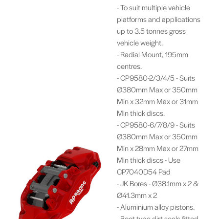
- To suit multiple vehicle
platforms and applications
up to 3.5 tonnes gross
vehicle weight.
- Radial Mount, 195mm
centres.
- CP9580-2/3/4/5 - Suits
Ø380mm Max or 350mm
Min x 32mm Max or 31mm
Min thick discs.
- CP9580-6/7/8/9 - Suits
Ø380mm Max or 350mm
Min x 28mm Max or 27mm
Min thick discs - Use
CP7040D54 Pad
- JK Bores - Ø38.1mm x 2 &
Ø41.3mm x 2
- Aluminium alloy pistons.
- Boot type dirt seals fitted.