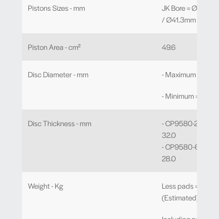
Pistons Sizes - mm
JK Bore = Ø38.1mm
/ Ø41.3mm x 2
Piston Area - cm²
49.6
Disc Diameter - mm
- Maximum = Ø38
- Minimum = Ø315
Disc Thickness - mm
- CP9580-2/3/4/5
32.0
- CP9580-6/7/8/9
28.0
Weight - Kg
Less pads = 3.20
(Estimated)
Including pads = 