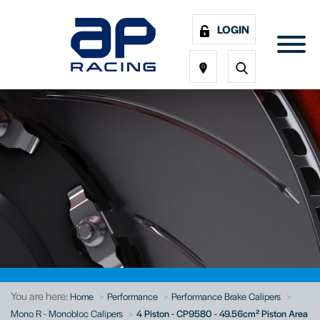
LOGIN
You are here:
Home
Performance
Performance Brake Calipers
Mono R - Monobloc Calipers
4 Piston - CP9580 - 49.56cm² Piston Area