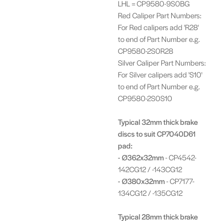
LHL = CP9580-9S0BG
Red Caliper Part Numbers:
For Red calipers add 'R28'
to end of Part Number e.g.
CP9580-2S0R28
Silver Caliper Part Numbers:
For Silver calipers add 'S10'
to end of Part Number e.g.
CP9580-2S0S10
Typical 32mm thick brake
discs to suit CP7040D61
pad:
- Ø362x32mm
- CP4542-
142CG12 / -143CG12
- Ø380x32mm
- CP7177-
134CG12 / -135CG12
Typical 28mm thick brake