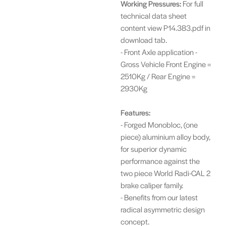
Working Pressures:
For full
technical data sheet
content view P14.383.pdf in
download tab.
- Front Axle application -
Gross Vehicle Front Engine =
2510Kg / Rear Engine =
2930Kg
Features:
- Forged Monobloc, (one
piece) aluminium alloy body,
for superior dynamic
performance against the
two piece World Radi-CAL 2
brake caliper family.
- Benefits from our latest
radical asymmetric design
concept.