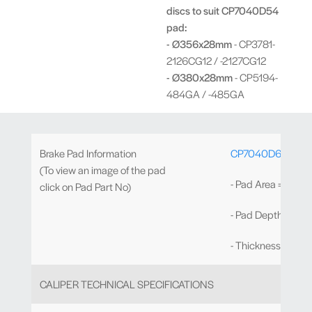
discs to suit CP7040D54
pad:
- Ø356x28mm
- CP3781-
2126CG12 / -2127CG12
- Ø380x28mm
- CP5194-
484GA / -485GA
Brake Pad Information
CP7040D61
(To view an image of the pad
- Pad Area = 72.5
click on Pad Part No)
- Pad Depth = 61
- Thickness = 16
CALIPER TECHNICAL SPECIFICATIONS