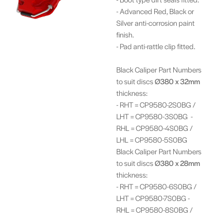
- Advanced Red, Black or
Silver anti-corrosion paint
finish.
- Pad anti-rattle clip fitted.
Black Caliper Part Numbers
to suit discs
Ø380 x 32mm
thickness:
- RHT = CP9580-2S0BG /
LHT = CP9580-3S0BG -
RHL = CP9580-4S0BG /
LHL = CP9580-5S0BG
Black Caliper Part Numbers
to suit discs
Ø380 x 28mm
thickness:
- RHT = CP9580-6S0BG /
LHT = CP9580-7S0BG -
RHL = CP9580-8S0BG /