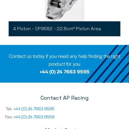
4 Piston - CP9582 - 22.8cm² Piston Area
Contact us today if you need any help finding the right
product for you
+44 (0) 24 7663 9595
Contact AP Racing
Tel:
+44 (0) 24 7663 9595
Fax:
+44 (0) 24 7663 9559