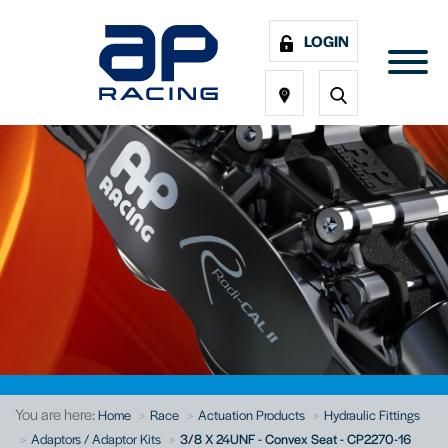
LOGIN
You are here:
Home
Race
Actuation Products
Hydraulic Fittings
Adaptors / Adaptor Kits
3/8 X 24UNF - Convex Seat - CP2270-16