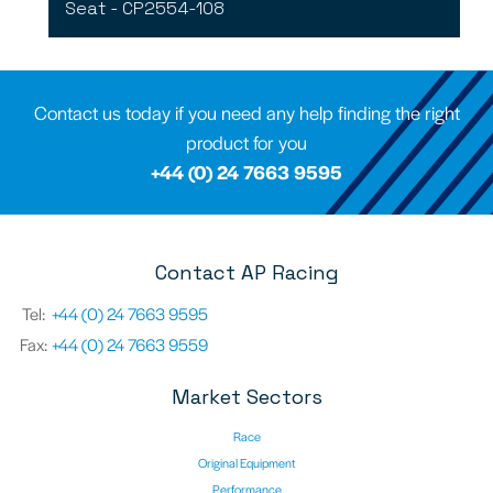
Seat - CP2554-108
Contact us today if you need any help finding the right
product for you
+44 (0) 24 7663 9595
Contact AP Racing
Tel:
+44 (0) 24 7663 9595
Fax:
+44 (0) 24 7663 9559
Market Sectors
Race
Original Equipment
Performance