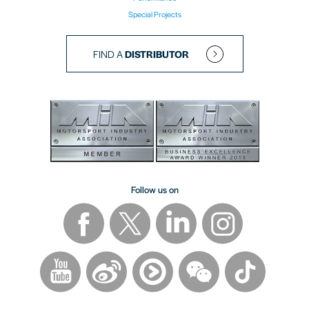
Special Projects
FIND A
DISTRIBUTOR
Follow us on