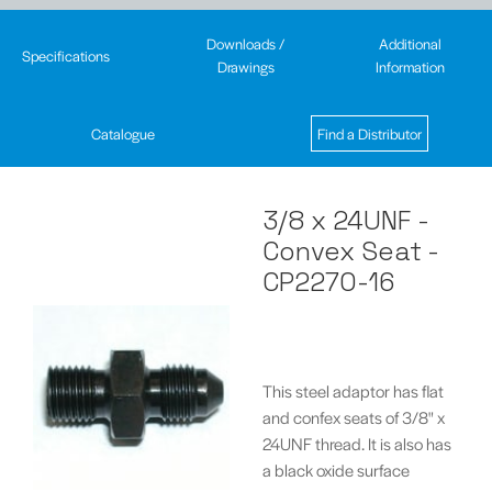
Downloads /
Additional
Specifications
Drawings
Information
Catalogue
Find a Distributor
3/8 x 24UNF -
Convex Seat -
CP2270-16
This steel adaptor has flat
and confex seats of 3/8" x
24UNF thread. It is also has
a black oxide surface