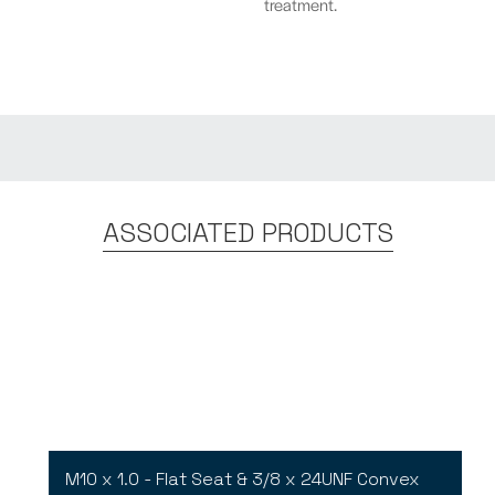
treatment.
ASSOCIATED PRODUCTS
M10 x 1.0 - Flat Seat & 3/8 x 24UNF Convex