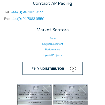
Contact AP Racing
Tel:
+44 (0) 24 7663 9595
Fax:
+44 (0) 24 7663 9559
Market Sectors
Race
Original Equipment
Performance
Special Projects
FIND A
DISTRIBUTOR