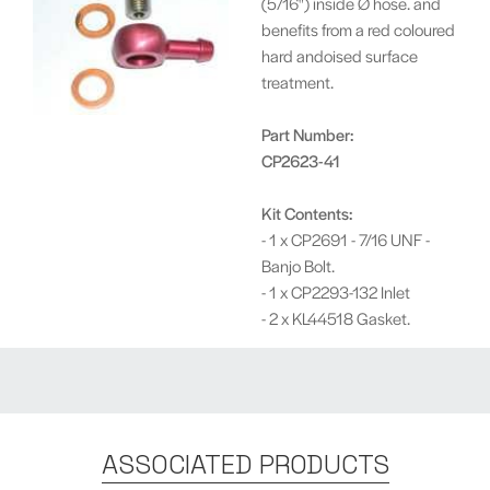
(5/16") inside Ø hose. and
benefits from a red coloured
hard andoised surface
treatment.
Part Number:
CP2623-41
Kit Contents:
- 1 x CP2691 - 7/16 UNF -
Banjo Bolt.
- 1 x CP2293-132 Inlet
- 2 x KL44518 Gasket.
ASSOCIATED PRODUCTS