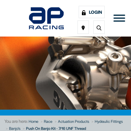
LOGIN
You are here:
Home
Race
Actuation Products
Hydraulic Fittings
Banjo's
Push On Banjo Kit - 7/16 UNF Thread