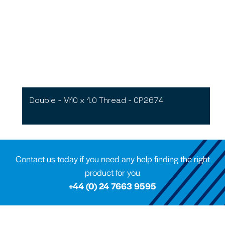
Double - M10 x 1.0 Thread - CP2674
Contact us today if you need any help finding the right
product for you
+44 (0) 24 7663 9595