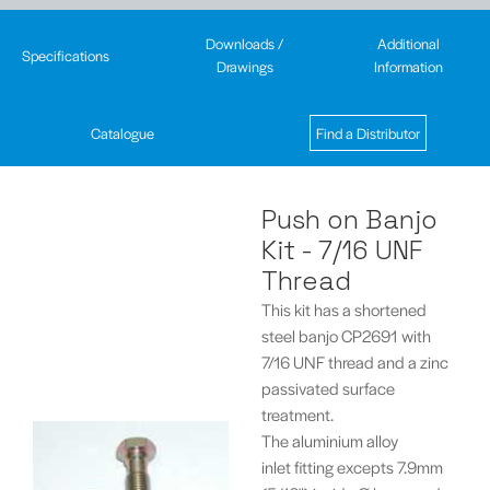
Downloads /
Additional
Specifications
Drawings
Information
Catalogue
Find a Distributor
Push on Banjo
Kit - 7/16 UNF
Thread
This kit has a shortened
steel banjo CP2691 with
7/16 UNF thread and a zinc
passivated surface
treatment.
The aluminium alloy
inlet fitting excepts 7.9mm