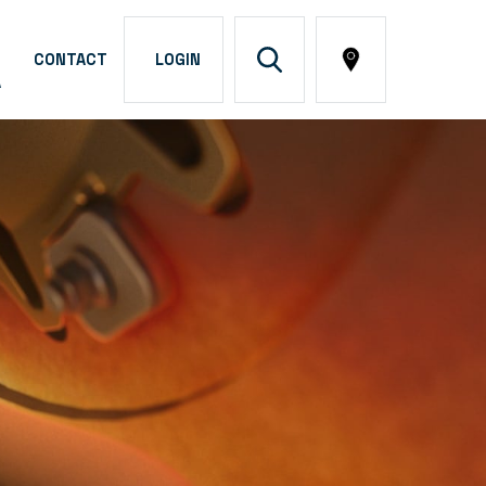
CONTACT
LOGIN
A