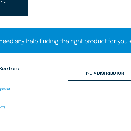
r -
need any help finding the right product for you
Sectors
FIND A
DISTRIBUTOR
ipment
ects