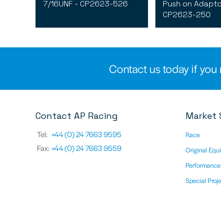
7/16UNF - CP2623-526
Push on Adapto
CP2623-250
Contact us today if you 
Contact AP Racing
Market 
Tel:
+44 (0) 24 7663 9595
Race
Fax:
+44 (0) 24 7663 9559
Original Equ
Performance
Special Proj