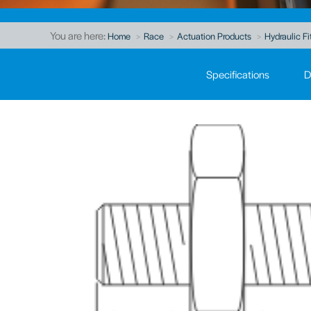
You are here:
Home
Race
Actuation Products
Hydraulic Fi
Specifications
D