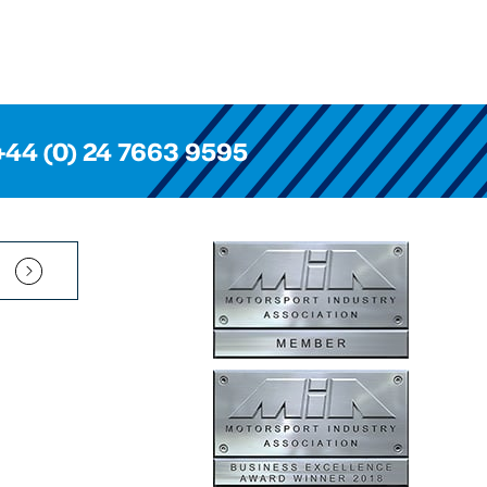
+44 (0) 24 7663 9595