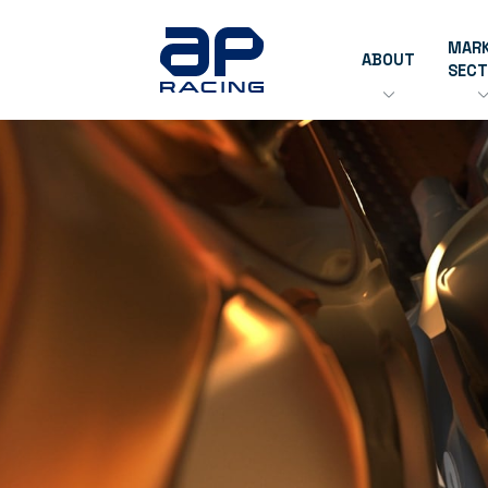
MAR
ABOUT
SEC