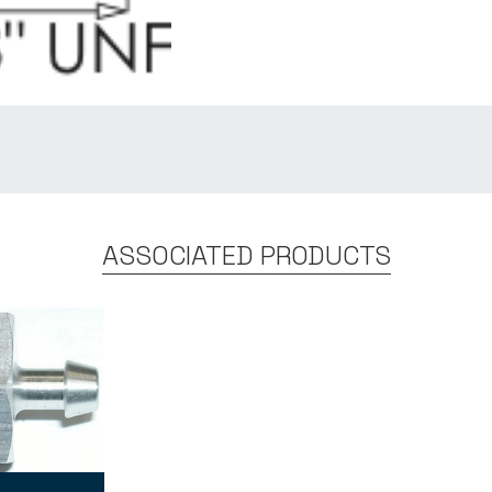
ASSOCIATED PRODUCTS