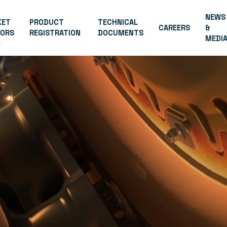
NEWS
KET
PRODUCT
TECHNICAL
CAREERS
&
TORS
REGISTRATION
DOCUMENTS
MEDI