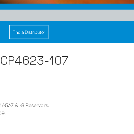
Find a Distributor
- CP4623-107
-4/-5/-7 & -8 Reservoirs.
09.