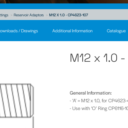
ttings
Reservoir Adaptors
M12 X 1.0 - CP4623-107
ownloads / Drawings
Additional Information
Catalogue
M12 x 1.0 
General Information:
- ‘A’ = M12 x 1.0, for CP4623
- Use with ‘O’ Ring CP6116-1