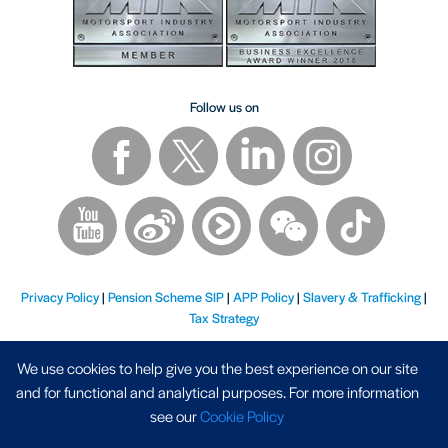
Follow us on
Privacy Policy
|
Pension Scheme SIP
|
APP Policy
|
Slavery & Trafficking
|
Tax Strategy
We use cookies to help give you the best experience on our site
and for functional and analytical purposes. For more information
see our
Cookie Policy