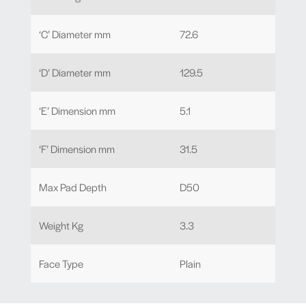
‘C’ Diameter mm
72.6
‘D’ Diameter mm
129.5
‘E’ Dimension mm
5.1
‘F’ Dimension mm
31.5
Max Pad Depth
D50
Weight Kg
3.3
Face Type
Plain