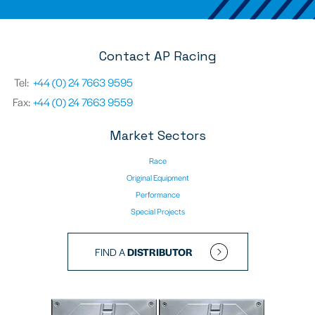
Contact AP Racing
Tel:
+44 (0) 24 7663 9595
Fax:
+44 (0) 24 7663 9559
Market Sectors
Race
Original Equipment
Performance
Special Projects
FIND A
DISTRIBUTOR