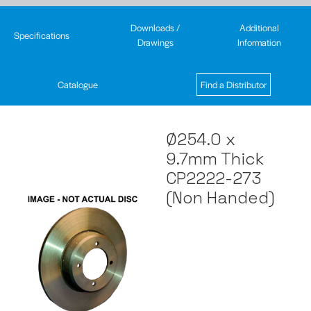
Downloads /
Additional
Specifications
Drawings
Information
Catalogue
Find a Distributor
Ø254.0 x
9.7mm Thick
CP2222-273
(Non Handed)