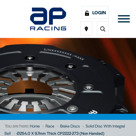
LOGIN
You are here:
Home
Race
Brake Discs
Solid Disc With Integral
Bell
Ø254.0 X 9.7mm Thick CP2222-273 (Non Handed)