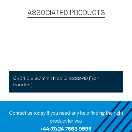
ASSOCIATED PRODUCTS
Ø254.0 x 9.7mm Thick CP2222-10 (Non
Handed)
Contact us today if you need any help finding the right
product for you
+44 (0) 24 7663 9595