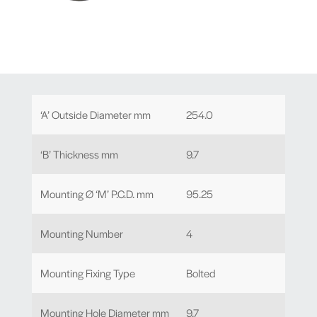
‘A’ Outside Diameter mm
254.0
‘B’ Thickness mm
9.7
Mounting Ø ‘M’ P.C.D. mm
95.25
Mounting Number
4
Mounting Fixing Type
Bolted
Mounting Hole Diameter mm
9.7