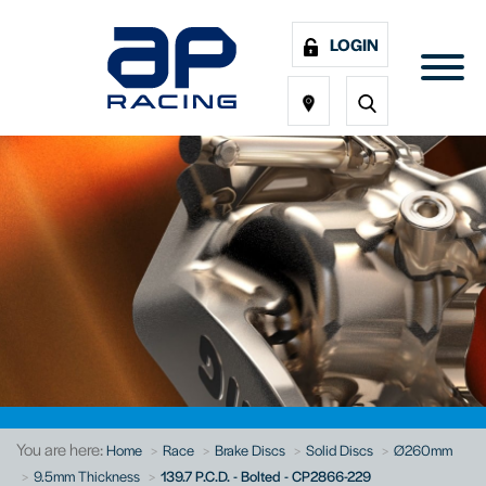
LOGIN
You are here:
Home
Race
Brake Discs
Solid Discs
Ø260mm
9.5mm Thickness
139.7 P.C.D. - Bolted - CP2866-229