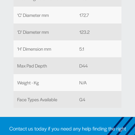
‘C’ Diameter mm
172.7
‘D’ Diameter mm
123.2
‘H’ Dimension mm
5.1
Max Pad Depth
D44
Weight - Kg
N/A
Face Types Available
G4
Contact us today if you need any help finding the right