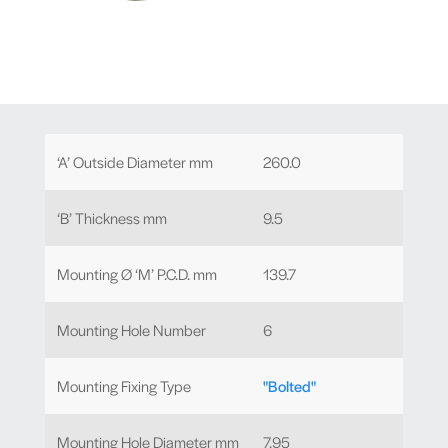
‘A’ Outside Diameter mm
260.0
‘B’ Thickness mm
9.5
Mounting Ø ‘M’ P.C.D. mm
139.7
Mounting Hole Number
6
Mounting Fixing Type
"Bolted"
Mounting Hole Diameter mm
7.95