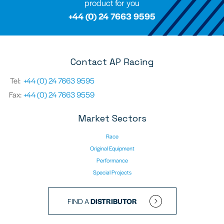
product for you
+44 (0) 24 7663 9595
Contact AP Racing
Tel:
+44 (0) 24 7663 9595
Fax:
+44 (0) 24 7663 9559
Market Sectors
Race
Original Equipment
Performance
Special Projects
FIND A
DISTRIBUTOR