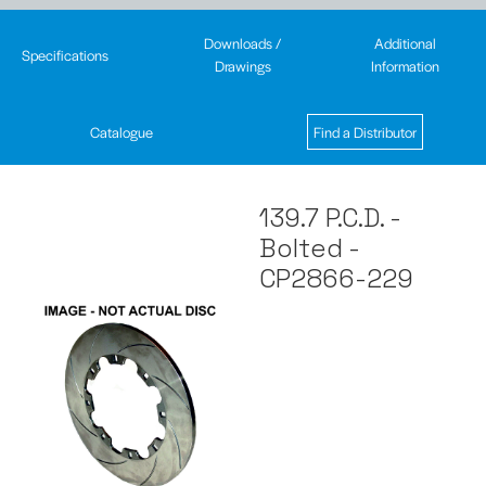
Downloads /
Additional
Specifications
Drawings
Information
Catalogue
Find a Distributor
139.7 P.C.D. -
Bolted -
CP2866-229