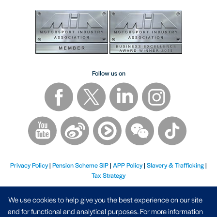
Follow us on
Privacy Policy
|
Pension Scheme SIP
|
APP Policy
|
Slavery & Trafficking
|
Tax Strategy
We use cookies to help give you the best experience on our site
and for functional and analytical purposes. For more information