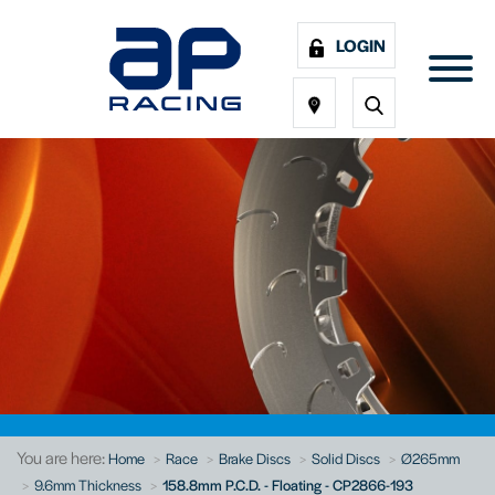
LOGIN
You are here:
Home
Race
Brake Discs
Solid Discs
Ø265mm
9.6mm Thickness
158.8mm P.C.D. - Floating - CP2866-193