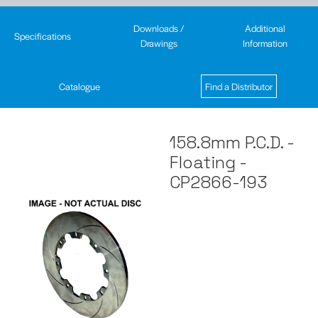
Downloads /
Additional
Specifications
Drawings
Information
Catalogue
Find a Distributor
158.8mm P.C.D. -
Floating -
CP2866-193