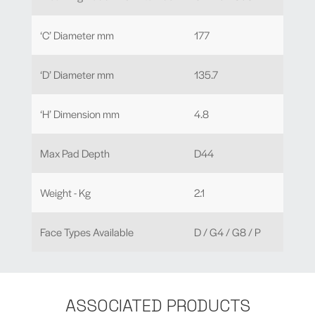
‘C’ Diameter mm
177
‘D’ Diameter mm
135.7
‘H’ Dimension mm
4.8
Max Pad Depth
D44
Weight - Kg
2.1
Face Types Available
D / G4 / G8 / P
ASSOCIATED PRODUCTS