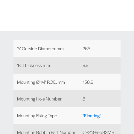
‘A’ Outside Diameter mm
265
‘B’ Thickness mm
9.6
Mounting Ø ‘M’ P.C.D. mm
158.8
Mounting Hole Number
8
Mounting Fixing Type
"Floating"
Mounting Bobbin Part Number
CP2494-593MB