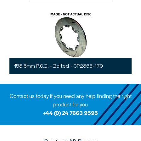
158.8mm P.C.D. - Bolted - CP2866-179
Contact us today if you need any help finding the right
product for you
+44 (0) 24 7663 9595