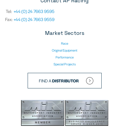
Contact AP Racing
Tel:
+44 (0) 24 7663 9595
Fax:
+44 (0) 24 7663 9559
Market Sectors
Race
Original Equipment
Performance
Special Projects
FIND A
DISTRIBUTOR