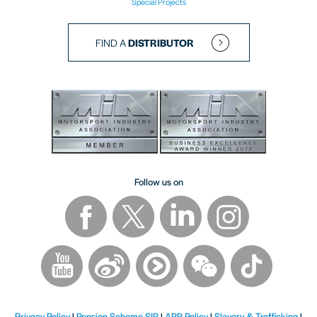
Special Projects
FIND A
DISTRIBUTOR
Follow us on
Privacy Policy
|
Pension Scheme SIP
|
APP Policy
|
Slavery & Trafficking
|