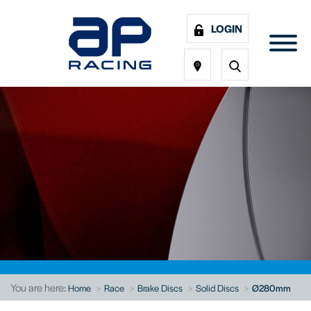
LOGIN
You are here:
Home
Race
Brake Discs
Solid Discs
Ø280mm