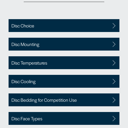
Disc Choice
Disc Mounting
Disc Temperatures
Disc Cooling
Disc Bedding for Competition Use
Disc Face Types