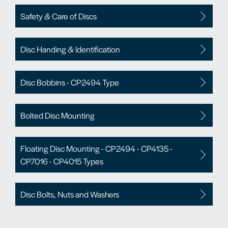
Safety & Care of Discs
Disc Handing & Identification
Disc Bobbins - CP2494 Type
Bolted Disc Mounting
Floating Disc Mounting - CP2494 - CP4135 -
CP7016 - CP4015 Types
Disc Bolts, Nuts and Washers