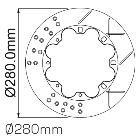
Ø280mm