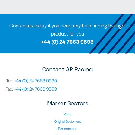
Contact us today if you need any help finding the right
product for you
+44 (0) 24 7663 9595
Contact AP Racing
Tel:
+44 (0) 24 7663 9595
Fax:
+44 (0) 24 7663 9559
Market Sectors
Race
Original Equipment
Performance