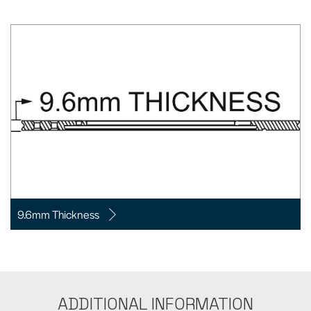
9.6mm Thickness
ADDITIONAL INFORMATION