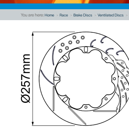
You are here:
Home
Race
Brake Discs
Ventilated Discs