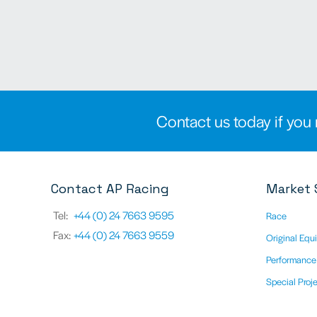
Contact us today if you 
Contact AP Racing
Market 
Tel:
+44 (0) 24 7663 9595
Race
Fax:
+44 (0) 24 7663 9559
Original Equ
Performance
Special Proj