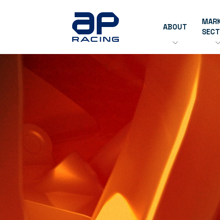
MAR
ABOUT
SEC