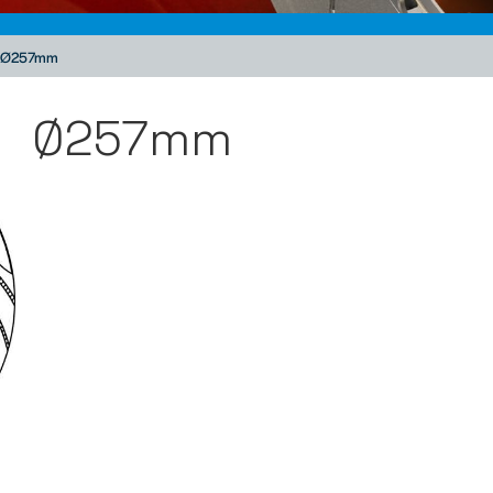
Ø257mm
Ø257mm