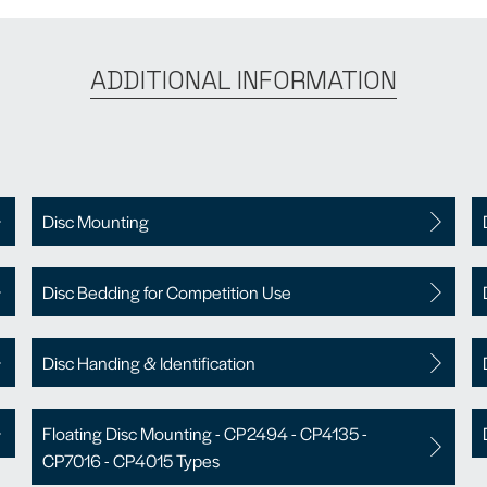
ADDITIONAL INFORMATION
Disc Mounting
Disc Bedding for Competition Use
Disc Handing & Identification
Floating Disc Mounting - CP2494 - CP4135 -
CP7016 - CP4015 Types