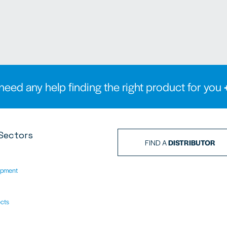
need any help finding the right product for you
Sectors
FIND A
DISTRIBUTOR
ipment
ects