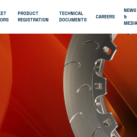
NEWS
KET
PRODUCT
TECHNICAL
CAREERS
&
TORS
REGISTRATION
DOCUMENTS
MEDI