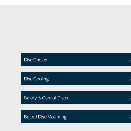
Disc Choice
Disc Cooling
Safety & Care of Discs
Bolted Disc Mounting