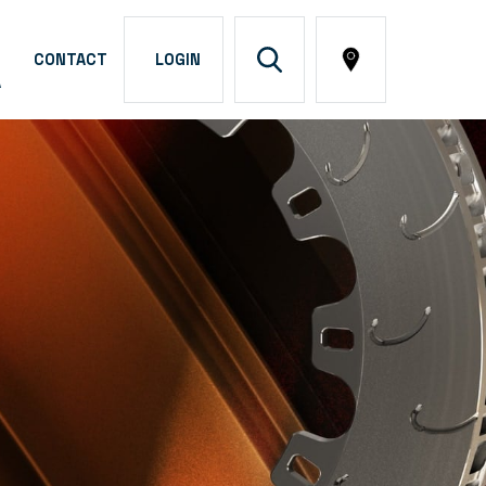
CONTACT
LOGIN
A