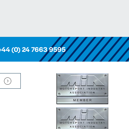
+44 (0) 24 7663 9595