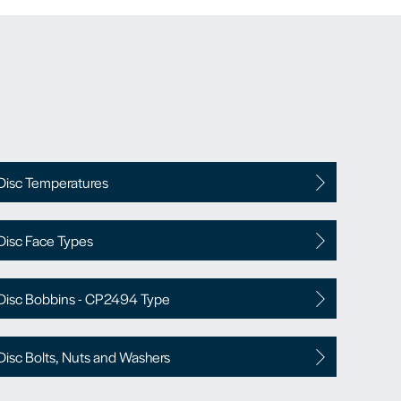
Disc Temperatures
Disc Face Types
Disc Bobbins - CP2494 Type
Disc Bolts, Nuts and Washers