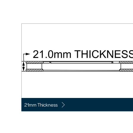
21mm Thickness