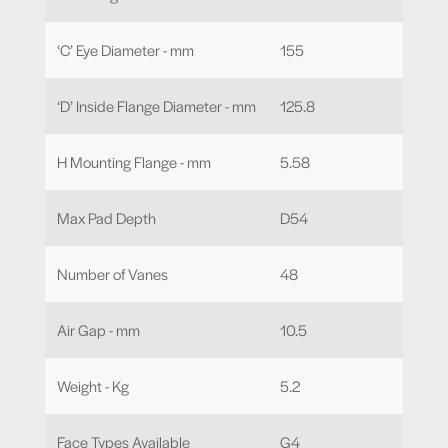
‘C’ Eye Diameter - mm
155
‘D’ Inside Flange Diameter - mm
125.8
H Mounting Flange - mm
5.58
Max Pad Depth
D54
Number of Vanes
48
Air Gap - mm
10.5
Weight - Kg
5.2
Face Types Available
G4