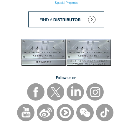
Special Projects
FIND A
DISTRIBUTOR
Follow us on