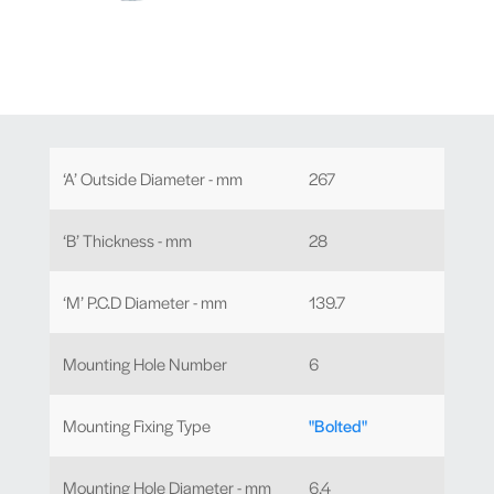
‘A’ Outside Diameter - mm
267
‘B’ Thickness - mm
28
‘M’ P.C.D Diameter - mm
139.7
Mounting Hole Number
6
Mounting Fixing Type
"Bolted"
Mounting Hole Diameter - mm
6.4