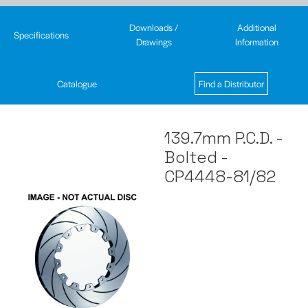
Downloads /
Additional
Specifications
Drawings
Information
Catalogue
Find a Distributor
139.7mm P.C.D. -
Bolted -
CP4448-81/82