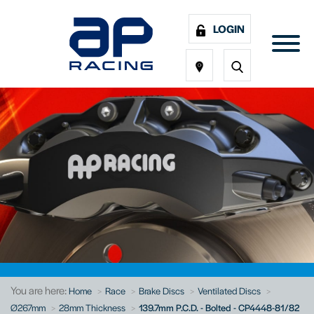
LOGIN
You are here:
Home
Race
Brake Discs
Ventilated Discs
Ø267mm
28mm Thickness
139.7mm P.C.D. - Bolted - CP4448-81/82