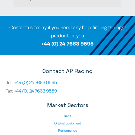
Contact us today if you need any help finding the right
product for you
+44 (0) 24 7663 9595
Contact AP Racing
Tel:
+44 (0) 24 7663 9595
Fax:
+44 (0) 24 7663 9559
Market Sectors
Race
Original Equipment
Performance