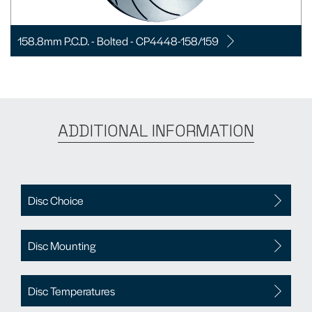
158.8mm P.C.D. - Bolted - CP4448-158/159
ADDITIONAL INFORMATION
Disc Choice
Disc Mounting
Disc Temperatures