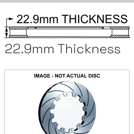
22.9mm Thickness