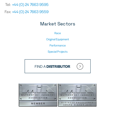
Tel:
+44 (0) 24 7663 9595
Fax:
+44 (0) 24 7663 9559
Market Sectors
Race
Original Equipment
Performance
Special Projects
FIND A
DISTRIBUTOR