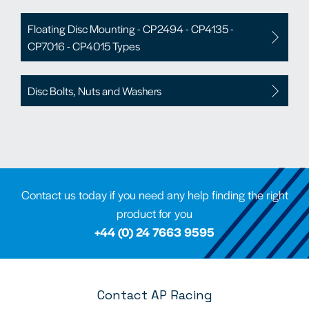
Floating Disc Mounting - CP2494 - CP4135 -
CP7016 - CP4015 Types
Disc Bolts, Nuts and Washers
Contact us today if you need any help finding the right
product for you
+44 (0) 24 7663 9595
Contact AP Racing