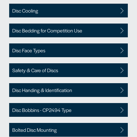
Disc Cooling
Disc Bedding for Competition Use
Disc Face Types
Safety & Care of Discs
Disc Handing & Identification
Disc Bobbins - CP2494 Type
Bolted Disc Mounting