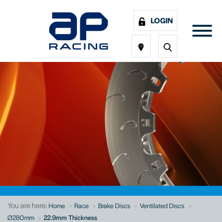
LOGIN
You are here:
Home
Race
Brake Discs
Ventilated Discs
Ø280mm
22.9mm Thickness