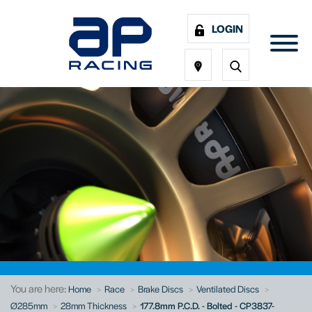
LOGIN
You are here:
Home
Race
Brake Discs
Ventilated Discs
Ø285mm
28mm Thickness
177.8mm P.C.D. - Bolted - CP3837-