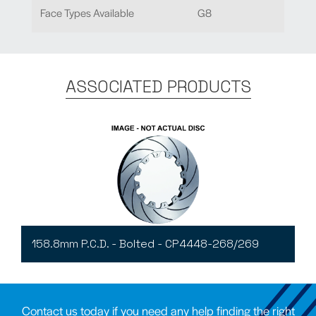
Face Types Available
G8
ASSOCIATED PRODUCTS
158.8mm P.C.D. - Bolted - CP4448-268/269
Contact us today if you need any help finding the right