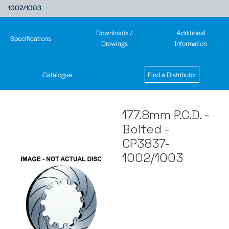
1002/1003
Downloads /
Additional
Specifications
Drawings
Information
Catalogue
Find a Distributor
177.8mm P.C.D. -
Bolted -
CP3837-
1002/1003