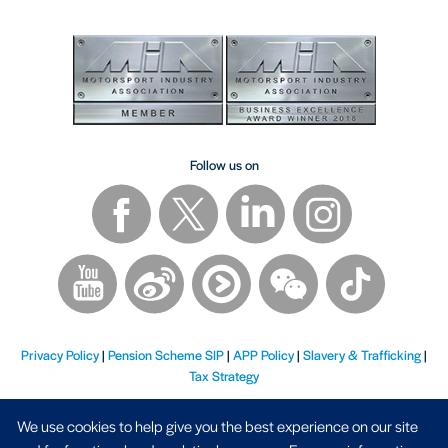
Follow us on
Privacy Policy
|
Pension Scheme SIP
|
APP Policy
|
Slavery & Trafficking
|
Tax Strategy
We use cookies to help give you the best experience on our site