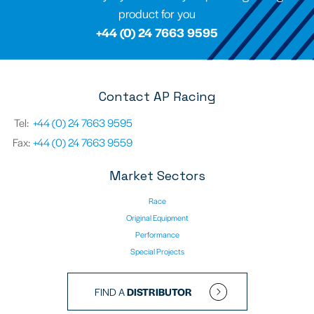
product for you
+44 (0) 24 7663 9595
Contact AP Racing
Tel:
+44 (0) 24 7663 9595
Fax:
+44 (0) 24 7663 9559
Market Sectors
Race
Original Equipment
Performance
Special Projects
FIND A
DISTRIBUTOR