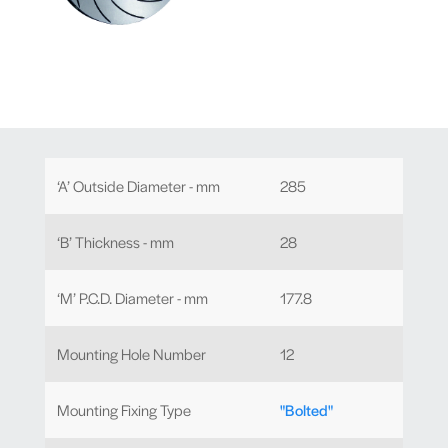
‘A’ Outside Diameter - mm
285
‘B’ Thickness - mm
28
‘M’ P.C.D. Diameter - mm
177.8
Mounting Hole Number
12
Mounting Fixing Type
"Bolted"