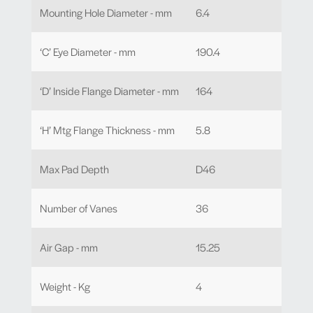
Mounting Hole Diameter - mm
6.4
‘C’ Eye Diameter - mm
190.4
‘D’ Inside Flange Diameter - mm
164
‘H’ Mtg Flange Thickness - mm
5.8
Max Pad Depth
D46
Number of Vanes
36
Air Gap - mm
15.25
Weight - Kg
4