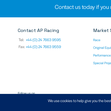
Contact us today if you 
Contact AP Racing
Market 
Tel:
+44 (0) 24 7663 9595
Race
Fax:
+44 (0) 24 7663 9559
Original Equ
Performance
Special Proj
Follow us on
We use cookies to help give you the best