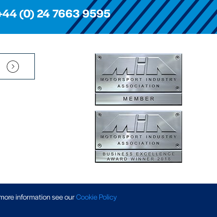
+44 (0) 24 7663 9595
Pension Scheme SIP
|
APP Policy
|
Slavery & Trafficking
|
Tax Strategy
 more information
see our
Cookie Policy