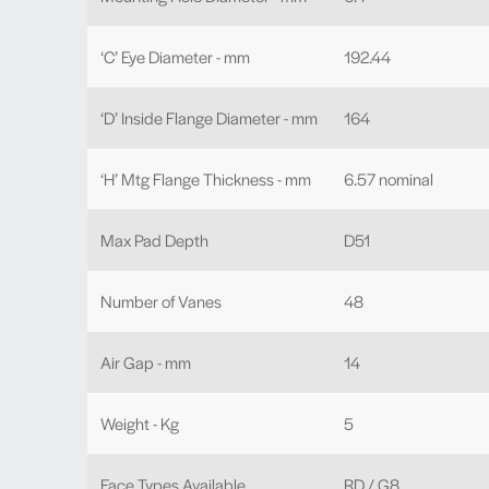
‘C’ Eye Diameter - mm
192.44
‘D’ Inside Flange Diameter - mm
164
‘H’ Mtg Flange Thickness - mm
6.57 nominal
Max Pad Depth
D51
Number of Vanes
48
Air Gap - mm
14
Weight - Kg
5
Face Types Available
RD / G8