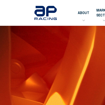
MAR
ABOUT
SEC