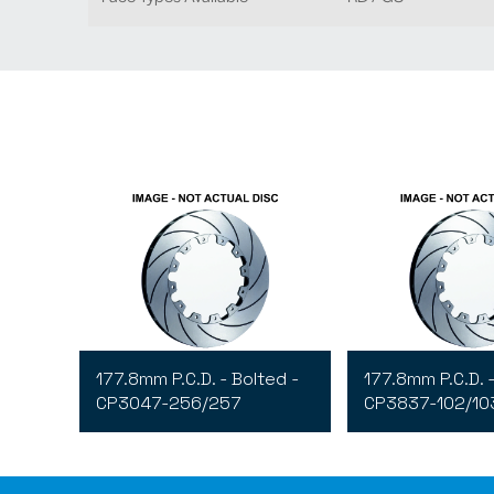
177.8mm P.C.D. - Bolted -
177.8mm P.C.D. -
CP3047-256/257
CP3837-102/10