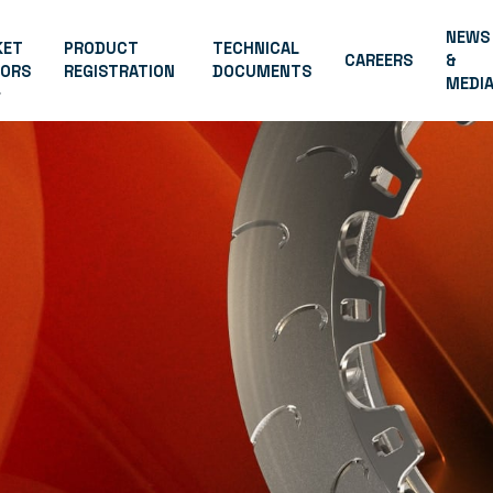
NEWS
KET
PRODUCT
TECHNICAL
CAREERS
&
TORS
REGISTRATION
DOCUMENTS
MEDI