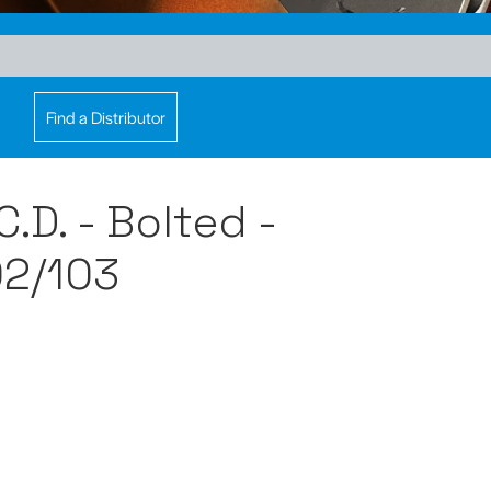
Find a Distributor
.D. - Bolted -
2/103