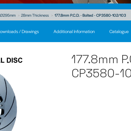
Ø295mm
28mm Thickness
177.8mm P.C.D. - Bolted - CP3580-102/103
ownloads / Drawings
Additional Information
Catalogue
177.8mm P.C
CP3580-10