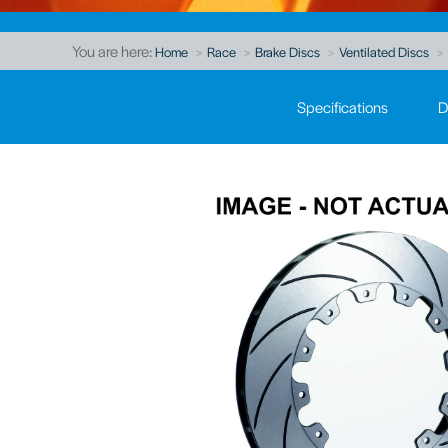
You are here:
Home
Race
Brake Discs
Ventilated Discs
Specifications
D