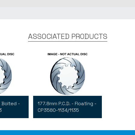
ASSOCIATED PRODUCTS
 Bolted -
177.8mm P.C.D. - Floating -
3
CP3580-1134/1135