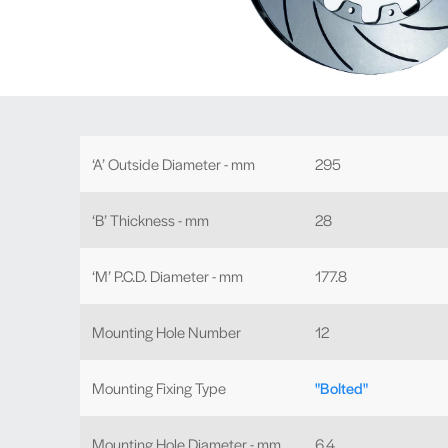
‘A’ Outside Diameter - mm
295
‘B’ Thickness - mm
28
‘M’ P.C.D. Diameter - mm
177.8
Mounting Hole Number
12
Mounting Fixing Type
"Bolted"
Mounting Hole Diameter - mm
6.4