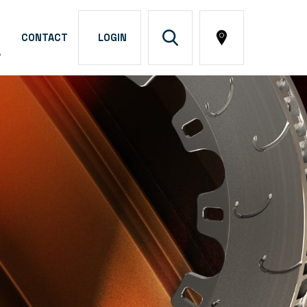
CONTACT
LOGIN
A