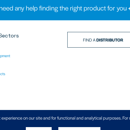
need any help finding the right product for you
Sectors
FIND A
DISTRIBUTOR
ipment
ects
Privacy Policy
|
 experience on our site and for functional and analytical purposes. For