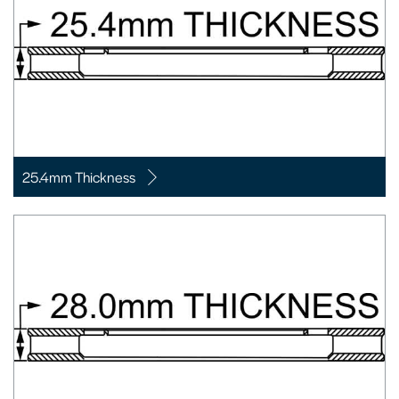
25.4mm Thickness