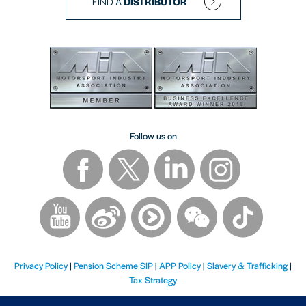
FIND A
DISTRIBUTOR
Follow us on
Privacy Policy
|
Pension Scheme SIP
|
APP Policy
|
Slavery & Trafficking
|
Tax Strategy