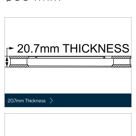
20.7mm Thickness