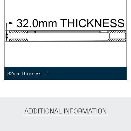
32mm Thickness
ADDITIONAL INFORMATION