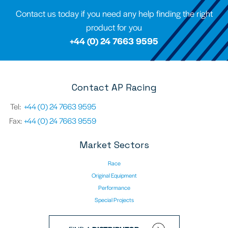
Contact us today if you need any help finding the right
product for you
+44 (0) 24 7663 9595
Contact AP Racing
Tel:
+44 (0) 24 7663 9595
Fax:
+44 (0) 24 7663 9559
Market Sectors
Race
Original Equipment
Performance
Special Projects