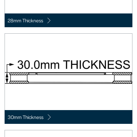
28mm Thickness
30mm Thickness