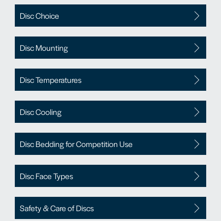
Disc Choice
Disc Mounting
Disc Temperatures
Disc Cooling
Disc Bedding for Competition Use
Disc Face Types
Safety & Care of Discs