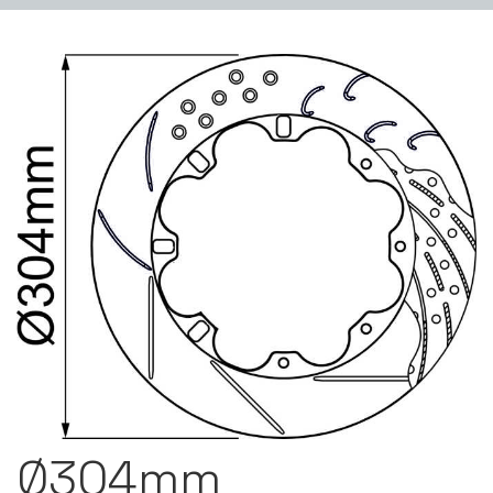
Ø304mm