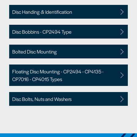
Disc Handing & Identification
Disc Bobbins - CP2494 Type
Bolted Disc Mounting
Floating Disc Mounting - CP2494 - CP4135 -
CP7016 - CP4015 Types
Disc Bolts, Nuts and Washers