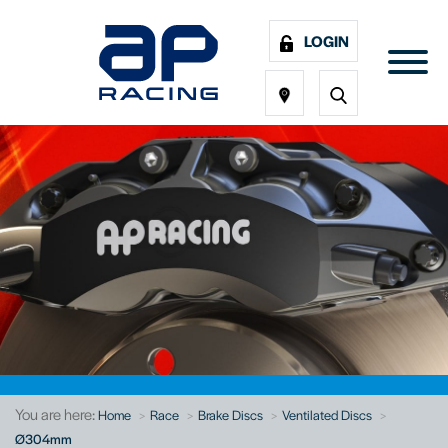
LOGIN
You are here:
Home
Race
Brake Discs
Ventilated Discs
Ø304mm