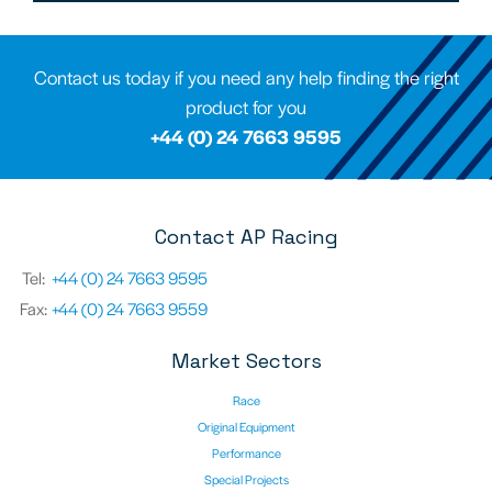
Contact us today if you need any help finding the right
product for you
+44 (0) 24 7663 9595
Contact AP Racing
Tel:
+44 (0) 24 7663 9595
Fax:
+44 (0) 24 7663 9559
Market Sectors
Race
Original Equipment
Performance
Special Projects