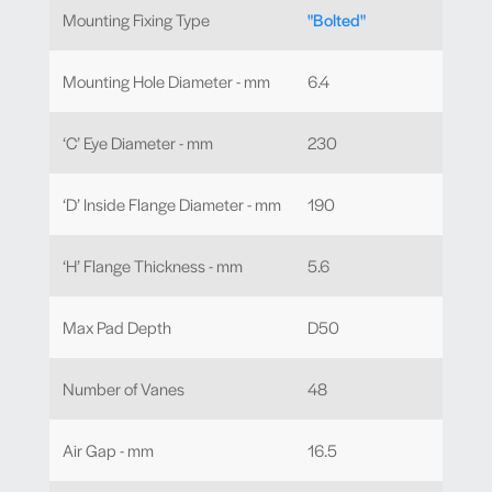
Mounting Fixing Type
"Bolted"
Mounting Hole Diameter - mm
6.4
‘C’ Eye Diameter - mm
230
‘D’ Inside Flange Diameter - mm
190
‘H’ Flange Thickness - mm
5.6
Max Pad Depth
D50
Number of Vanes
48
Air Gap - mm
16.5