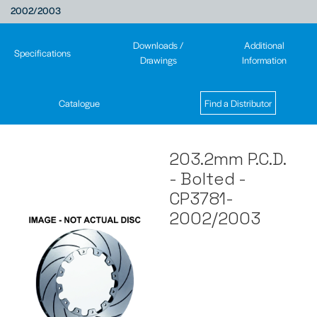
2002/2003
Downloads /
Additional
Specifications
Drawings
Information
Catalogue
Find a Distributor
203.2mm P.C.D.
- Bolted -
CP3781-
2002/2003