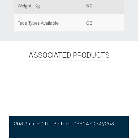
Weight - Kg
5.2
Face Types Available
G8
ASSOCIATED PRODUCTS
203.2mm P.C.D. - Bolted - CP3047-252/253