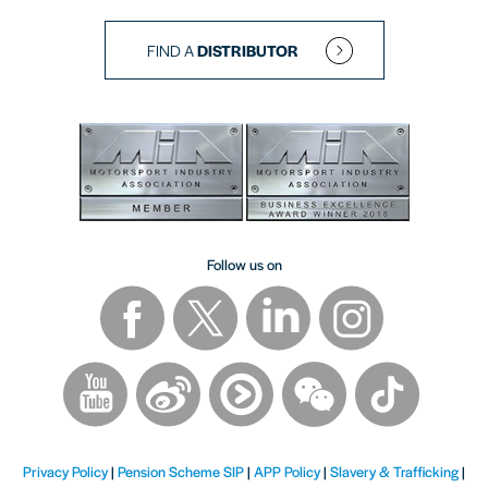
FIND A
DISTRIBUTOR
Follow us on
Privacy Policy
|
Pension Scheme SIP
|
APP Policy
|
Slavery & Trafficking
|