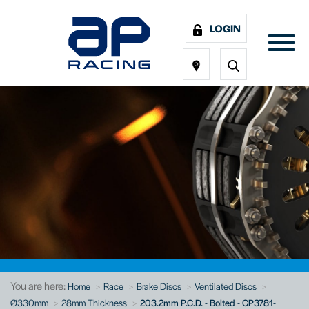
LOGIN
You are here:
Home
Race
Brake Discs
Ventilated Discs
Ø330mm
28mm Thickness
203.2mm P.C.D. - Bolted - CP3781-