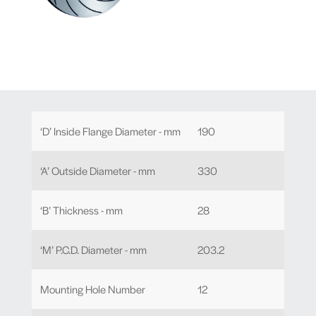
‘D’ Inside Flange Diameter - mm
190
‘A’ Outside Diameter - mm
330
‘B’ Thickness - mm
28
‘M’ P.C.D. Diameter - mm
203.2
Mounting Hole Number
12