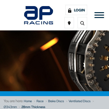
LOGIN
You are here:
Home
Race
Brake Discs
Ventilated Discs
Ø343mm
28mm Thickness