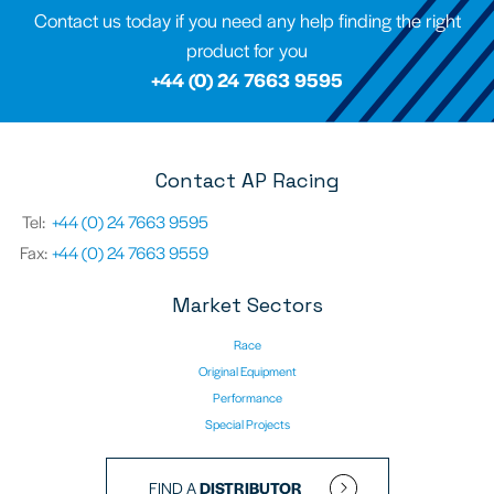
Contact us today if you need any help finding the right
product for you
+44 (0) 24 7663 9595
Contact AP Racing
Tel:
+44 (0) 24 7663 9595
Fax:
+44 (0) 24 7663 9559
Market Sectors
Race
Original Equipment
Performance
Special Projects
FIND A
DISTRIBUTOR