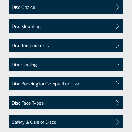
Disc Choice
Disc Mounting
Disc Temperatures
Disc Cooling
Disc Bedding for Competition Use
Disc Face Types
Safety & Care of Discs