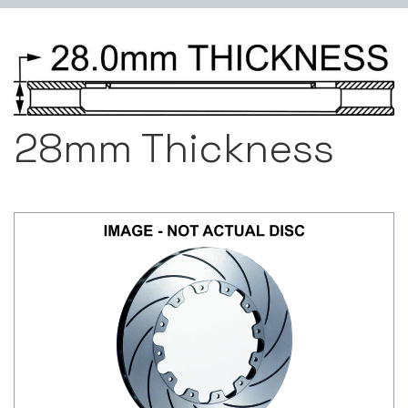
28mm Thickness