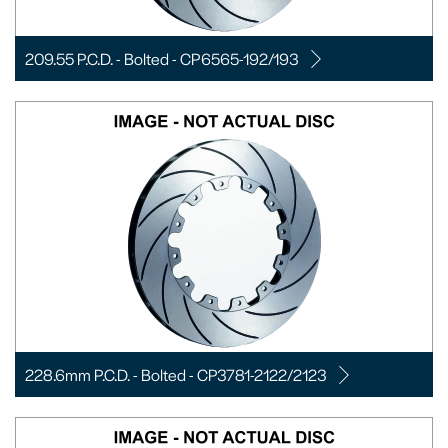
209.55 P.C.D. - Bolted - CP6565-192/193
228.6mm P.C.D. - Bolted - CP3781-2122/2123