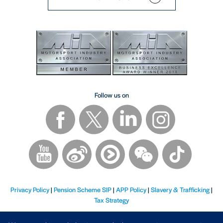
Follow us on
Privacy Policy
|
Pension Scheme SIP
|
APP Policy
|
Slavery & Trafficking
|
Tax Strategy