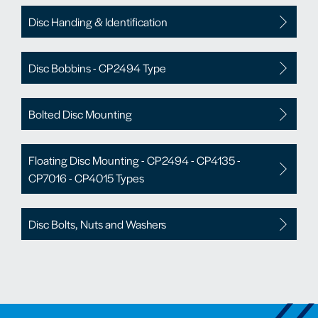
Disc Handing & Identification
Disc Bobbins - CP2494 Type
Bolted Disc Mounting
Floating Disc Mounting - CP2494 - CP4135 -
CP7016 - CP4015 Types
Disc Bolts, Nuts and Washers