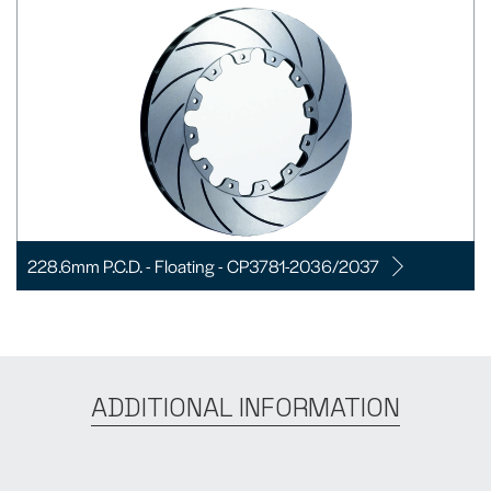
228.6mm P.C.D. - Floating - CP3781-2036/2037
ADDITIONAL INFORMATION