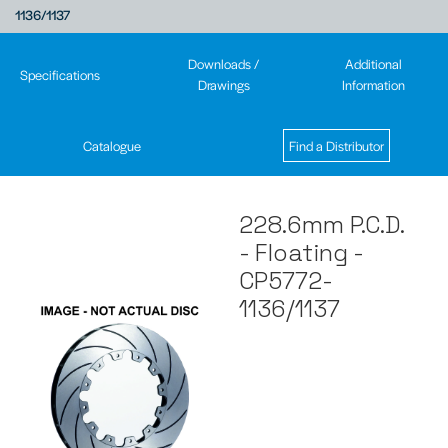
1136/1137
Downloads /
Additional
Specifications
Drawings
Information
Catalogue
Find a Distributor
228.6mm P.C.D.
- Floating -
CP5772-
1136/1137