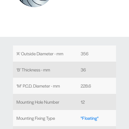
‘A’ Outside Diameter - mm
356
‘B’ Thickness - mm
36
‘M’ P.C.D. Diameter - mm
228.6
Mounting Hole Number
12
Mounting Fixing Type
"Floating"