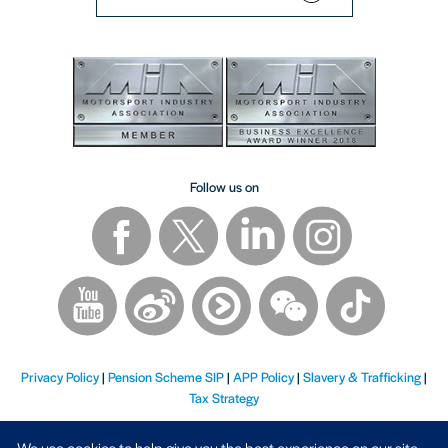
Follow us on
Privacy Policy
|
Pension Scheme SIP
|
APP Policy
|
Slavery & Trafficking
|
Tax Strategy
We use cookies to help give you the best experience on our site