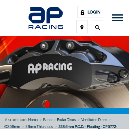
LOGIN
You are here:
Home
Race
Brake Discs
Ventilated Discs
Ø356mm
36mm Thickness
228.6mm P.C.D. - Floating - CP5772-