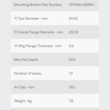
Mounting Bobbin Part Number
CP2494-589MJ
‘C’ Eye Diameter - mm
244.6
‘D’ Inside Flange Diameter - mm
202.8
‘H’ Mtg Flange Thickness - mm
5.6
Max Pad Depth
D54
Number of Vanes
72
Air Gap - mm
19.5
Weight - Kg
7.8