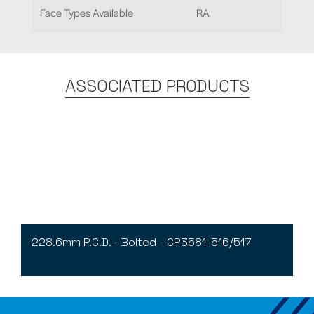
Face Types Available
RA
ASSOCIATED PRODUCTS
228.6mm P.C.D. - Bolted - CP3581-516/517