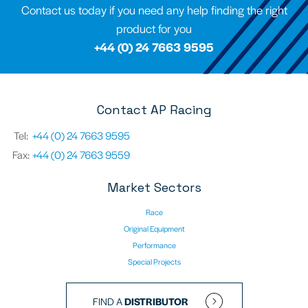
Contact us today if you need any help finding the right
product for you
+44 (0) 24 7663 9595
Contact AP Racing
Tel:
+44 (0) 24 7663 9595
Fax:
+44 (0) 24 7663 9559
Market Sectors
Race
Original Equipment
Performance
Special Projects
FIND A
DISTRIBUTOR