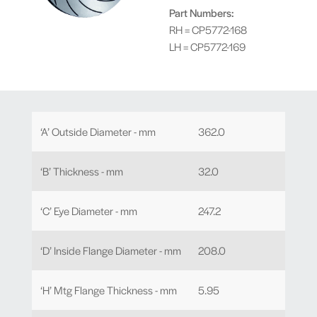
Part Numbers:
RH = CP5772-168
LH = CP5772-169
‘A’ Outside Diameter - mm
362.0
‘B’ Thickness - mm
32.0
‘C’ Eye Diameter - mm
247.2
‘D’ Inside Flange Diameter - mm
208.0
‘H’ Mtg Flange Thickness - mm
5.95