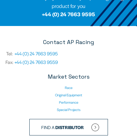
product for you
+44 (0) 24 7663 9595
Contact AP Racing
Tel:
+44 (0) 24 7663 9595
Fax:
+44 (0) 24 7663 9559
Market Sectors
Race
Original Equipment
Performance
Special Projects
FIND A
DISTRIBUTOR