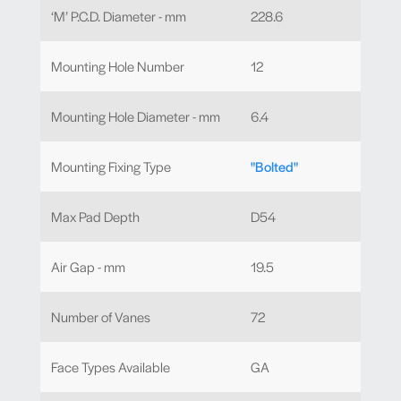
‘M’ P.C.D. Diameter - mm
228.6
Mounting Hole Number
12
Mounting Hole Diameter - mm
6.4
Mounting Fixing Type
"Bolted"
Max Pad Depth
D54
Air Gap - mm
19.5
Number of Vanes
72
Face Types Available
GA