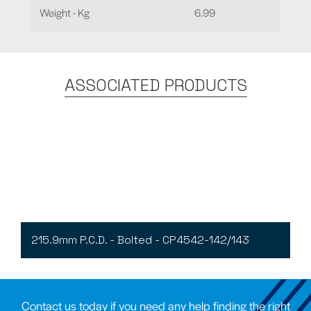
Weight - Kg
6.99
ASSOCIATED PRODUCTS
215.9mm P.C.D. - Bolted - CP4542-142/143
Contact us today if you need any help finding the right