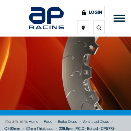
LOGIN
You are here:
Home
Race
Brake Discs
Ventilated Discs
Ø362mm
32mm Thickness
228.6mm P.C.D - Bolted - CP5772-