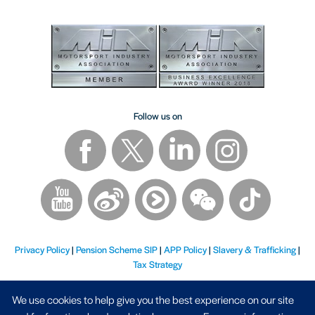
Follow us on
Privacy Policy
|
Pension Scheme SIP
|
APP Policy
|
Slavery & Trafficking
|
Tax Strategy
We use cookies to help give you the best experience on our site