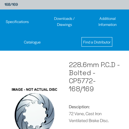
168/169
Downloads /
Additional
Specifications
Drawings
Information
Catalogue
Find a Distributor
228.6mm P.C.D -
Bolted -
CP5772-
168/169
Desciption:
72 Vane, Cast Iron
Ventilated Brake Disc.