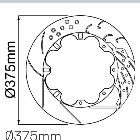
Ø375mm