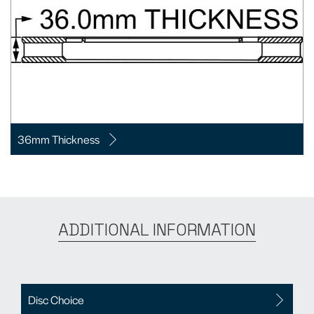
36mm Thickness
ADDITIONAL INFORMATION
Disc Choice