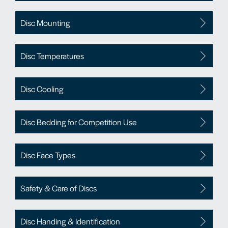
Disc Mounting
Disc Temperatures
Disc Cooling
Disc Bedding for Competition Use
Disc Face Types
Safety & Care of Discs
Disc Handing & Identification