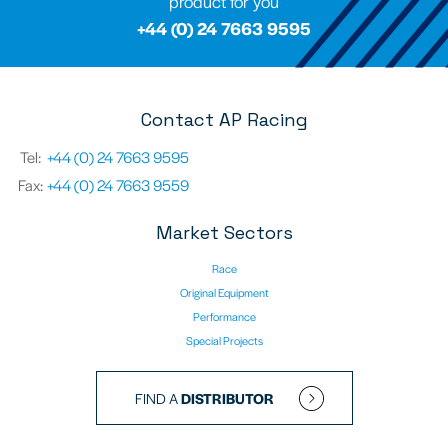
product for you
+44 (0) 24 7663 9595
Contact AP Racing
Tel:
+44 (0) 24 7663 9595
Fax:
+44 (0) 24 7663 9559
Market Sectors
Race
Original Equipment
Performance
Special Projects
FIND A
DISTRIBUTOR