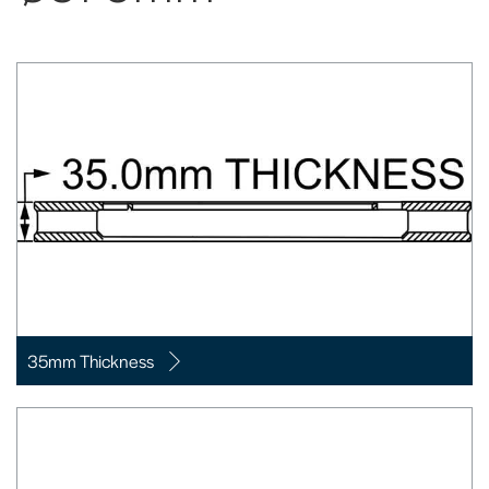
35mm Thickness