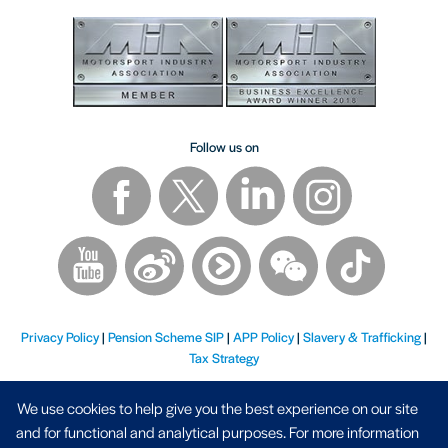
Follow us on
Privacy Policy
|
Pension Scheme SIP
|
APP Policy
|
Slavery & Trafficking
|
Tax Strategy
We use cookies to help give you the best experience on our site
and for functional and analytical purposes. For more information