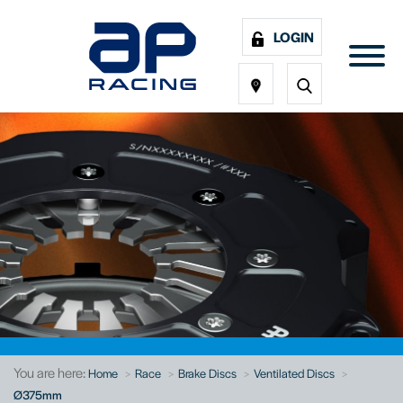
LOGIN
You are here:
Home
Race
Brake Discs
Ventilated Discs
Ø375mm