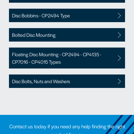
Disc Bobbins - CP2494 Type
Bolted Disc Mounting
Floating Disc Mounting - CP2494 - CP4135 -
CP7016 - CP4015 Types
Disc Bolts, Nuts and Washers
Contact us today if you need any help finding the right