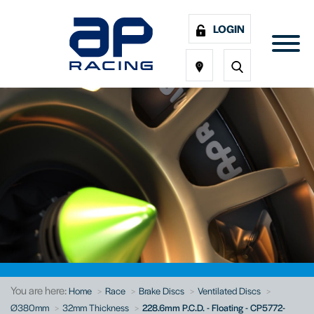
LOGIN
You are here:
Home
Race
Brake Discs
Ventilated Discs
Ø380mm
32mm Thickness
228.6mm P.C.D. - Floating - CP5772-