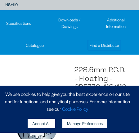
118/119
Downloads /
Additional
Specifications
Drawings
Information
Catalogue
Find a Distributor
228.6mm P.C.D.
- Floating -
CP5772-118/119
We use cookies to help give you the best experience on our site
and for functional and analytical purposes. For more information
see our
Cookie Policy
Accept All
Manage Preferences