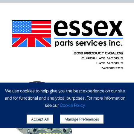
We use cookies to help give you the best experience on our site
and for functional and analytical purposes. For more information
see our
Cookie Policy
Accept All
Manage Preferences