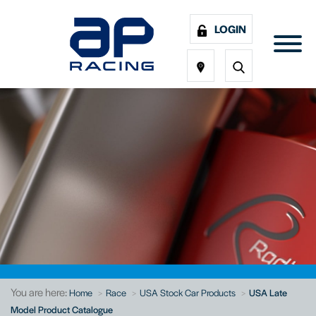
LOGIN
You are here:
Home
Race
USA Stock Car Products
USA Late
Model Product Catalogue