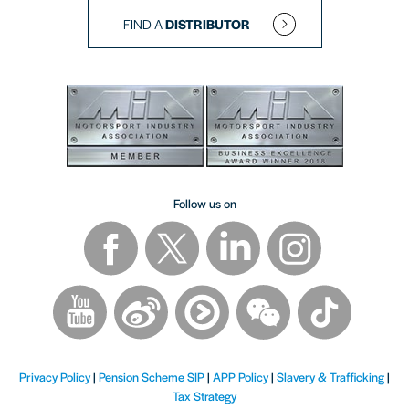
FIND A
DISTRIBUTOR
Follow us on
Privacy Policy
|
Pension Scheme SIP
|
APP Policy
|
Slavery & Trafficking
|
Tax Strategy