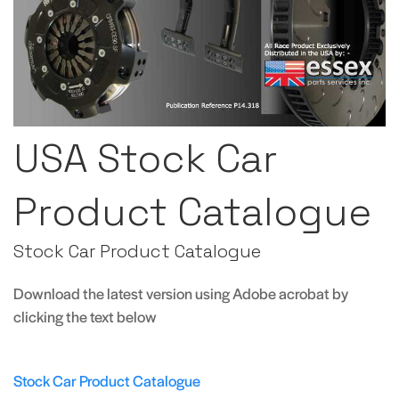
USA Stock Car
Product Catalogue
Stock Car Product Catalogue
Download the latest version using Adobe acrobat by
clicking the text below
Stock Car Product Catalogue