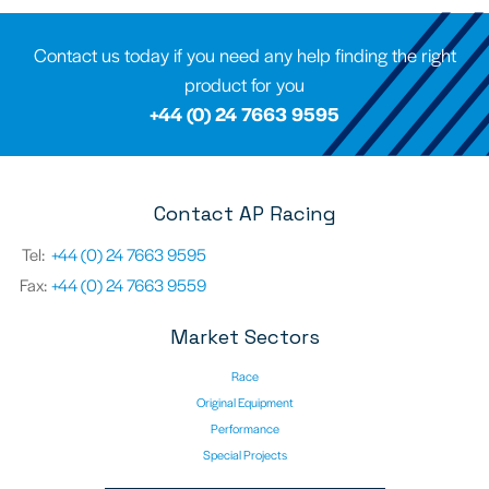
Contact us today if you need any help finding the right
product for you
+44 (0) 24 7663 9595
Contact AP Racing
Tel:
+44 (0) 24 7663 9595
Fax:
+44 (0) 24 7663 9559
Market Sectors
Race
Original Equipment
Performance
Special Projects