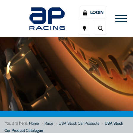
LOGIN
You are here:
Home
Race
USA Stock Car Products
USA Stock
Car Product Catalogue