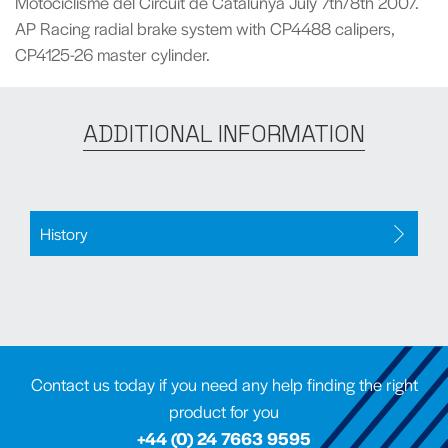
Motociclisme del Circuit de Catalunya July 7th/8th 2007.
AP Racing radial brake system with CP4488 calipers,
CP4125-26 master cylinder.
ADDITIONAL INFORMATION
History
Contact us today if you need any help finding the right
product for you
+44 (0) 24 7663 9595