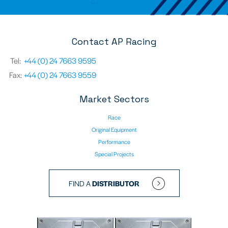
Contact AP Racing
Tel:
+44 (0) 24 7663 9595
Fax:
+44 (0) 24 7663 9559
Market Sectors
Race
Original Equipment
Performance
Special Projects
FIND A
DISTRIBUTOR