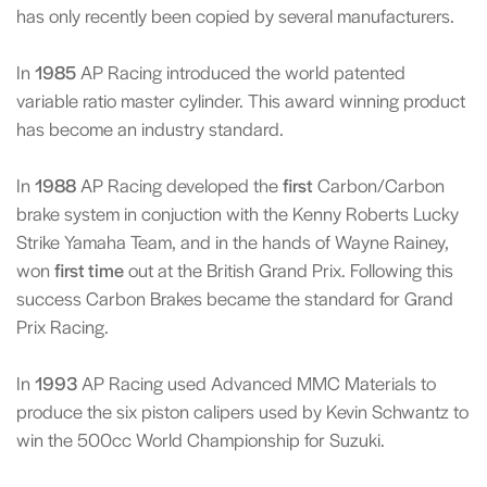
has only recently been copied by several manufacturers.
In
1985
AP Racing introduced the world patented
variable ratio master cylinder. This award winning product
has become an industry standard.
In
1988
AP Racing developed the
first
Carbon/Carbon
brake system in conjuction with the Kenny Roberts Lucky
Strike Yamaha Team, and in the hands of Wayne Rainey,
won
first time
out at the British Grand Prix. Following this
success Carbon Brakes became the standard for Grand
Prix Racing.
In
1993
AP Racing used Advanced MMC Materials to
produce the six piston calipers used by Kevin Schwantz to
win the 500cc World Championship for Suzuki.