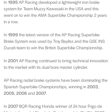
In
1995
AP Racing developed a lightweight iron brake
system for Team Muzzy Kawasaki in the USA and this
went on to win the AMA Superbike Championship 2 years
in a row.
In
1999
the latest version of the AP Racing Superbike
Brake System was used by Troy Bayliss and the GSE INS
Ducati team to win the British Superbike Championship.
In
2001
AP Racing continued to bring technical innovation
to the market with its dual bore master cylinder.
AP Racing radial brake systems have been dominating the
Spanish Superbike Championships, winning in
2003
,
2005
,
2006
and
2007
.
In
2007
BQR Racing Honda winner of 24 hour Frigo de