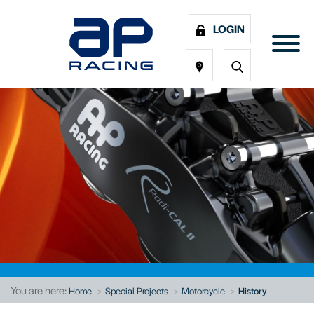
LOGIN
You are here:
Home
Special Projects
Motorcycle
History