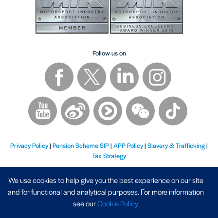
Follow us on
Privacy Policy
|
Pension Scheme SIP
|
APP Policy
|
Slavery & Trafficking
|
Tax Strategy
We use cookies to help give you the best experience on our site
and for functional and analytical purposes. For more information
see our
Cookie Policy