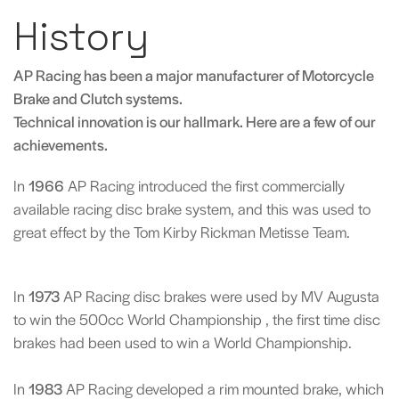
History
AP Racing has been a major manufacturer of Motorcycle
Brake and Clutch systems.
Technical innovation is our hallmark. Here are a few of our
achievements.
In
1966
AP Racing introduced the first commercially
available racing disc brake system, and this was used to
great effect by the Tom Kirby Rickman Metisse Team.
In
1973
AP Racing disc brakes were used by MV Augusta
to win the 500cc World Championship , the first time disc
brakes had been used to win a World Championship.
In
1983
AP Racing developed a rim mounted brake, which