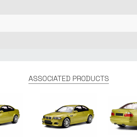
ASSOCIATED PRODUCTS