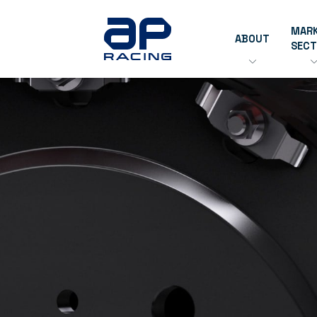
MAR
ABOUT
SEC