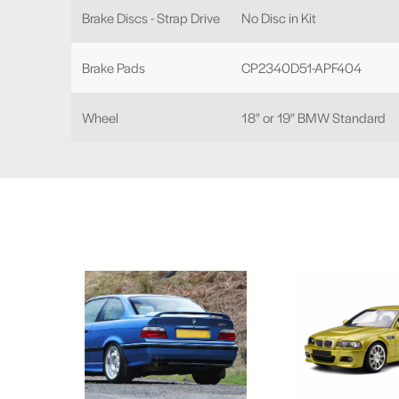
Brake Discs - Strap Drive
No Disc in Kit
Brake Pads
CP2340D51-APF404
Wheel
18" or 19" BMW Standard