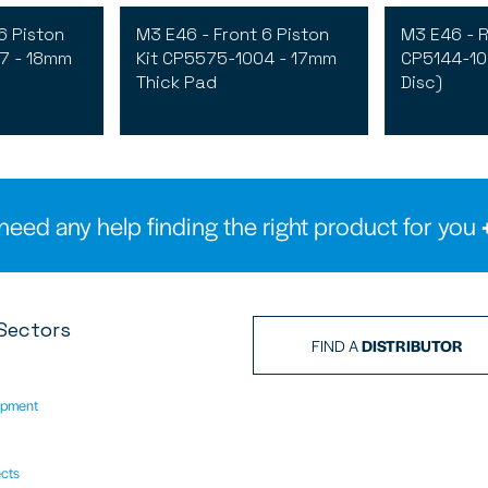
6 Piston
M3 E46 - Front 6 Piston
M3 E46 - R
7 - 18mm
Kit CP5575-1004 - 17mm
CP5144-10
Thick Pad
Disc)
need any help finding the right product for you
Sectors
FIND A
DISTRIBUTOR
ipment
ects