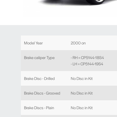
Model Year
2000 on
Brake caliper Type
- RH = CP5144-18S4
- LH = CP5144-19S4
Brake Disc - Drilled
No Disc in Kit
Brake Discs - Grooved
No Disc in Kit
Brake Discs - Plain
No Disc in Kit