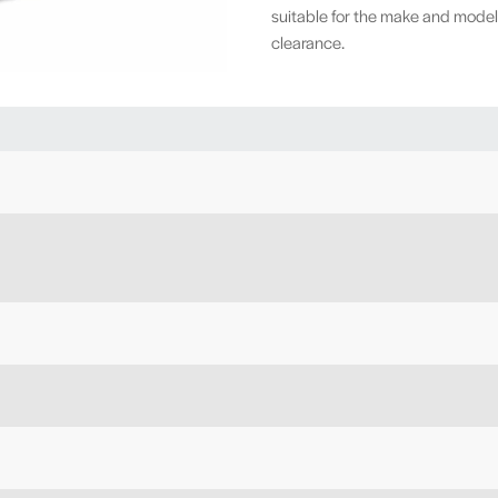
suitable for the make and model
clearance.