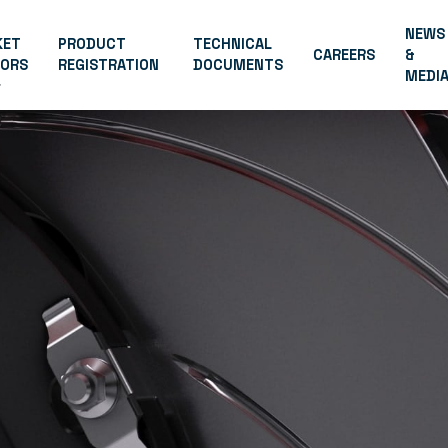
NEWS
KET
PRODUCT
TECHNICAL
CAREERS
&
TORS
REGISTRATION
DOCUMENTS
MEDI