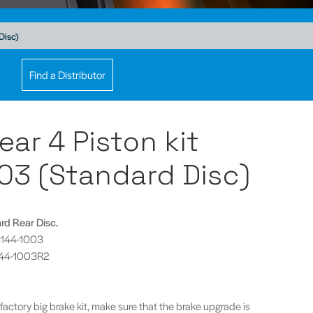
Disc)
Find a Distributor
ear 4 Piston kit
03 (Standard Disc)
ard Rear Disc.
P5144-1003
5144-1003R2
 factory big brake kit, make sure that the brake upgrade is