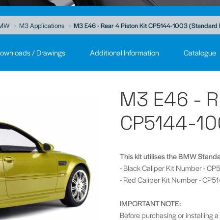
MW
M3 Applications
M3 E46 - Rear 4 Piston Kit CP5144-1003 (Standard 
ownloads / Drawings
Additional Information
Catalogue
M3 E46 - R
CP5144-10
This kit utilises the BMW Stand
- Black Caliper Kit Number - C
- Red Caliper Kit Number - CP
IMPORTANT NOTE:
Before purchasing or installing a