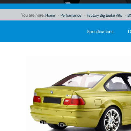
You are here:
Home
Performance
Factory Big Brake Kits
B
Specifications
D