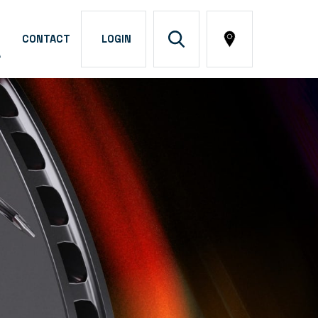
CONTACT
LOGIN
A