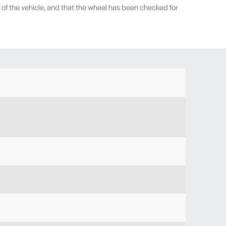
 of the vehicle, and that the wheel has been checked for